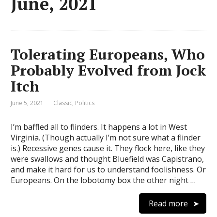
June, 2021
Tolerating Europeans, Who
Probably Evolved from Jock
Itch
June 5, 2021
Classic
,
Politics
I’m baffled all to flinders. It happens a lot in West
Virginia. (Though actually I’m not sure what a flinder
is.) Recessive genes cause it. They flock here, like they
were swallows and thought Bluefield was Capistrano,
and make it hard for us to understand foolishness. Or
Europeans. On the lobotomy box the other night …
Read more