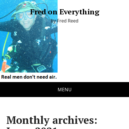
Fred on Everything
by Fred Reed
MENU
Monthly archives: