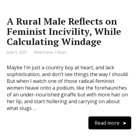
A Rural Male Reflects on
Feminist Incivility, While
Calculating Windage
June 5, 2021
Americana
,
Classic
Maybe I’m just a country boy at heart, and lack
sophistication, and don’t see things the way I should.
But when I watch one of those radical-feminist
women heave onto a podium, like the forehaunches
of an under-nourished giraffe but with more hair on
her lip, and start hollering and carrying on about
what slugs …
Read more