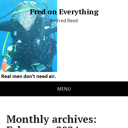
Fred on Everything
by Fred Reed
i
MENU
Monthly archives: