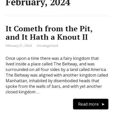
February, 2024
It Cometh from the Pit,
and It Hath a Knout II
February 21, 2024
Uncategorized
Once upon a time there was a fairy kingdom that
lived inside a place called The Beltway, and was
surrounded on all four sides by a land called America.
The Beltway was aligned with another kingdom called
Manhattan, inhabited by disembodied heads that
spoke from the walls of bars, and with yet another
closed kingdom …
Read more