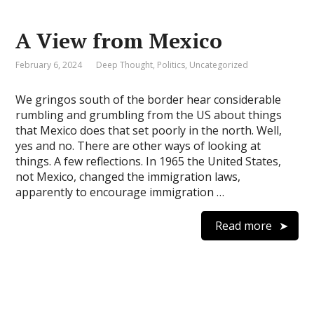
A View from Mexico
February 6, 2024
Deep Thought
,
Politics
,
Uncategorized
We gringos south of the border hear considerable
rumbling and grumbling from the US about things
that Mexico does that set poorly in the north. Well,
yes and no. There are other ways of looking at
things. A few reflections. In 1965 the United States,
not Mexico, changed the immigration laws,
apparently to encourage immigration …
Read more