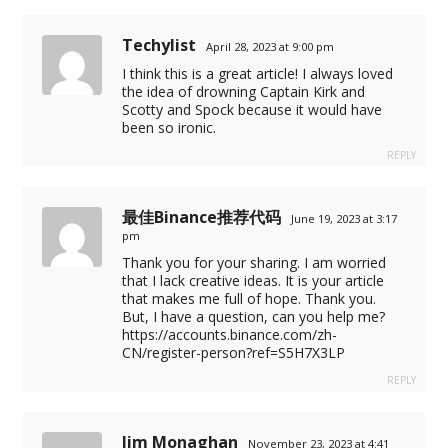
Techylist
April 28, 2023 at 9:00 pm
I think this is a great article! I always loved
the idea of drowning Captain Kirk and
Scotty and Spock because it would have
been so ironic.
REPLY
最佳Binance推荐代码
June 19, 2023 at 3:17
pm
Thank you for your sharing. I am worried
that I lack creative ideas. It is your article
that makes me full of hope. Thank you.
But, I have a question, can you help me?
https://accounts.binance.com/zh-
CN/register-person?ref=S5H7X3LP
REPLY
Jim Monaghan
November 23, 2023 at 4:41