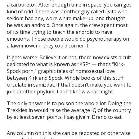
a carburetor. After enough time in space, you can get
kind of odd. There was another guy called Data who
seldom had any, wore white make-up, and thought
he was an android. Once again, the crew spent most
of its time trying to teach the android to have
emotions. Those people would do psychotherapy on
a lawnmower if they could corner it.
It gets worse. Believe it or not, there now exists a cult
dedicated to what is known as “KSP” — that’s “Kirk-
Spock porn,” graphic tales of homosexual love
between Kirk and Spock. Whole books of this stuff
circulate in samizdat. If that doesn’t make you want to
join another phylum, I don’t know what might.
The only answer is to poison the whole lot. Doing the
Trekkies in would raise the average IQ of the country
by at least seven points. I say give’m Drano to eat.
Any column on this site can be reposted or otherwise