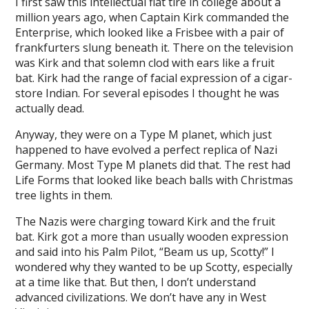
I first saw this intellectual flat tire in college about a
million years ago, when Captain Kirk commanded the
Enterprise, which looked like a Frisbee with a pair of
frankfurters slung beneath it. There on the television
was Kirk and that solemn clod with ears like a fruit
bat. Kirk had the range of facial expression of a cigar-
store Indian. For several episodes I thought he was
actually dead.
Anyway, they were on a Type M planet, which just
happened to have evolved a perfect replica of Nazi
Germany. Most Type M planets did that. The rest had
Life Forms that looked like beach balls with Christmas
tree lights in them.
The Nazis were charging toward Kirk and the fruit
bat. Kirk got a more than usually wooden expression
and said into his Palm Pilot, “Beam us up, Scotty!” I
wondered why they wanted to be up Scotty, especially
at a time like that. But then, I don’t understand
advanced civilizations. We don’t have any in West