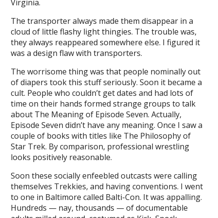
Virginia.
The transporter always made them disappear in a
cloud of little flashy light thingies. The trouble was,
they always reappeared somewhere else. I figured it
was a design flaw with transporters.
The worrisome thing was that people nominally out
of diapers took this stuff seriously. Soon it became a
cult. People who couldn’t get dates and had lots of
time on their hands formed strange groups to talk
about The Meaning of Episode Seven. Actually,
Episode Seven didn’t have any meaning. Once I saw a
couple of books with titles like The Philosophy of
Star Trek. By comparison, professional wrestling
looks positively reasonable.
Soon these socially enfeebled outcasts were calling
themselves Trekkies, and having conventions. I went
to one in Baltimore called Balti-Con. It was appalling.
Hundreds — nay, thousands — of documentable