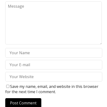
Save my name, email, and website in this browser
for the next time I comment.