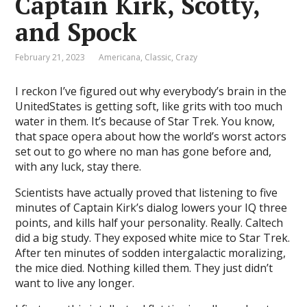
Captain Kirk, Scotty,
and Spock
February 21, 2023
Americana
,
Classic
,
Crazy
I reckon I’ve figured out why everybody’s brain in the
UnitedStates is getting soft, like grits with too much
water in them. It’s because of Star Trek. You know,
that space opera about how the world’s worst actors
set out to go where no man has gone before and,
with any luck, stay there.
Scientists have actually proved that listening to five
minutes of Captain Kirk’s dialog lowers your IQ three
points, and kills half your personality. Really. Caltech
did a big study. They exposed white mice to Star Trek.
After ten minutes of sodden intergalactic moralizing,
the mice died. Nothing killed them. They just didn’t
want to live any longer.