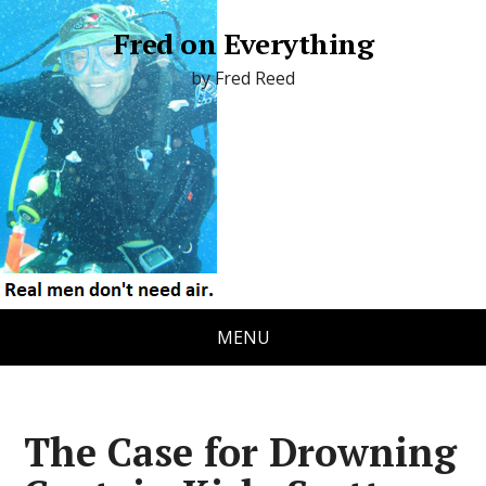
Fred on Everything
by Fred Reed
MENU
The Case for Drowning