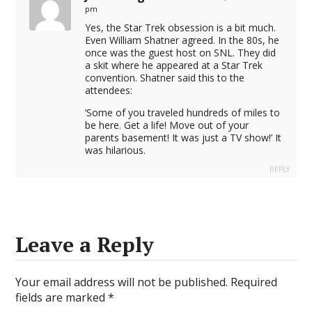
pm
Yes, the Star Trek obsession is a bit much.
Even William Shatner agreed. In the 80s, he
once was the guest host on SNL. They did
a skit where he appeared at a Star Trek
convention. Shatner said this to the
attendees:
‘Some of you traveled hundreds of miles to
be here. Get a life! Move out of your
parents basement! It was just a TV show!’ It
was hilarious.
REPLY
Leave a Reply
Your email address will not be published.
Required
fields are marked
*