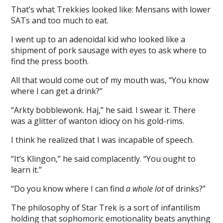
That’s what Trekkies looked like: Mensans with lower
SATs and too much to eat.
I went up to an adenoidal kid who looked like a
shipment of pork sausage with eyes to ask where to
find the press booth.
All that would come out of my mouth was, “You know
where I can get a drink?”
“Arkty bobblewonk. Haj,” he said. I swear it. There
was a glitter of wanton idiocy on his gold-rims.
I think he realized that I was incapable of speech.
“It’s Klingon,” he said complacently. “You ought to
learn it.”
“Do you know where I can find
a whole lot
of drinks?”
The philosophy of Star Trek is a sort of infantilism
holding that sophomoric emotionality beats anything