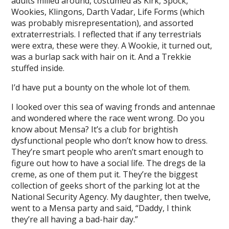
adults milled around, costumed as Kirk, Spock,
Wookies, Klingons, Darth Vadar, Life Forms (which
was probably misrepresentation), and assorted
extraterrestrials. I reflected that if any terrestrials
were extra, these were they. A Wookie, it turned out,
was a burlap sack with hair on it. And a Trekkie
stuffed inside.
I’d have put a bounty on the whole lot of them.
I looked over this sea of waving fronds and antennae
and wondered where the race went wrong. Do you
know about Mensa? It’s a club for brightish
dysfunctional people who don’t know how to dress.
They’re smart people who aren’t smart enough to
figure out how to have a social life. The dregs de la
creme, as one of them put it. They’re the biggest
collection of geeks short of the parking lot at the
National Security Agency. My daughter, then twelve,
went to a Mensa party and said, “Daddy, I think
they’re all having a bad-hair day.”