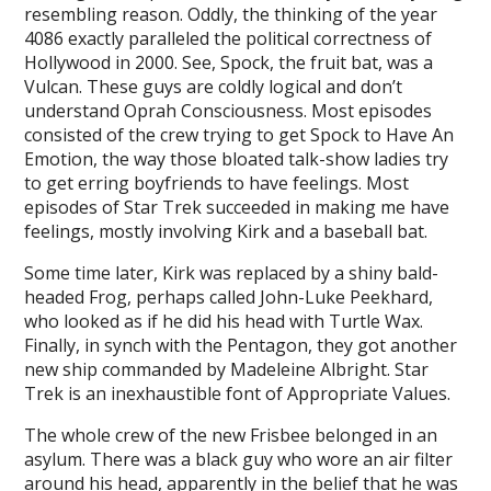
resembling reason. Oddly, the thinking of the year
4086 exactly paralleled the political correctness of
Hollywood in 2000. See, Spock, the fruit bat, was a
Vulcan. These guys are coldly logical and don’t
understand Oprah Consciousness. Most episodes
consisted of the crew trying to get Spock to Have An
Emotion, the way those bloated talk-show ladies try
to get erring boyfriends to have feelings. Most
episodes of Star Trek succeeded in making me have
feelings, mostly involving Kirk and a baseball bat.
Some time later, Kirk was replaced by a shiny bald-
headed Frog, perhaps called John-Luke Peekhard,
who looked as if he did his head with Turtle Wax.
Finally, in synch with the Pentagon, they got another
new ship commanded by Madeleine Albright. Star
Trek is an inexhaustible font of Appropriate Values.
The whole crew of the new Frisbee belonged in an
asylum. There was a black guy who wore an air filter
around his head, apparently in the belief that he was