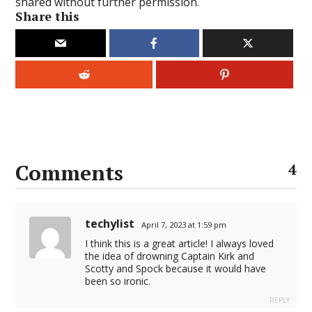
shared without further permission.
Share this
Comments
4
techylist
April 7, 2023 at 1:59 pm
I think this is a great article! I always loved
the idea of drowning Captain Kirk and
Scotty and Spock because it would have
been so ironic.
REPLY