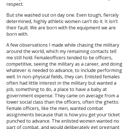
respect.
But she washed out on day one. Even tough, fiercely
determined, highly athletic women can’t do it. It isn’t
their fault. We are born with the equipment we are
born with.
A few observations I made while chasing the military
around the world, which my remaining contacts tell
me still hold. Femaleofficers tended to be officers,
competitive, seeing the military as a career, and doing
whatever is needed to advance, to include performing
well. In non-physical fields, they can. Enlisted females
often had little interest in the military but wanted a
job, something to do, a place to have a baby at
government expense. They came on average from a
lower social class than the officers, often the ghetto.
Female officers, like the men, wanted combat
assignments because that is how you get your ticket
punched to advance. The enlisted women wanted no
part of combat, and would deliberately get pregnant