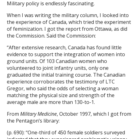
Military policy is endlessly fascinating.
When I was writing the military column, I looked into
the experience of Canada, which tried the experiment
of feminization. I got the report from Ottawa, as did
the Commission. Said the Commission:
“After extensive research, Canada has found little
evidence to support the integration of women into
ground units. Of 103 Canadian women who
volunteered to joint infantry units, only one
graduated the initial training course. The Canadian
experience corroborates the testimony of LTC
Gregor, who said the odds of selecting a woman
matching the physical size and strength of the
average male are more than 130-to-1.
From
Military Medicine
, October 1997, which I got from
the Pentagon’s library:
(p. 690): “One-third of 450 female soldiers surveyed