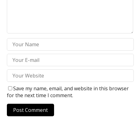
Save my name, email, and website in this browser
for the next time I comment.