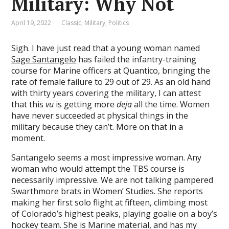
Military: Why Not
April 19, 2022
Classic
,
Military
,
Politics
Sigh. I have just read that a young woman named
Sage Santangelo
has failed the infantry-training
course for Marine officers at Quantico, bringing the
rate of female failure to 29 out of 29. As an old hand
with thirty years covering the military, I can attest
that this
vu
is getting more
deja
all the time. Women
have never succeeded at physical things in the
military because they can’t. More on that in a
moment.
Santangelo seems a most impressive woman. Any
woman who would attempt the TBS course is
necessarily impressive. We are not talking pampered
Swarthmore brats in Women’ Studies. She reports
making her first solo flight at fifteen, climbing most
of Colorado’s highest peaks, playing goalie on a boy’s
hockey team. She is Marine material, and has my