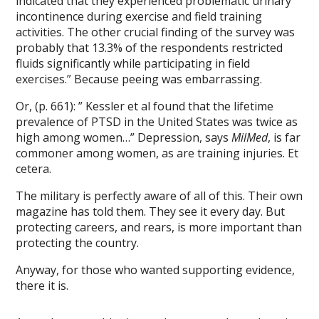
indicated that they experienced problematic urinary
incontinence during exercise and field training
activities. The other crucial finding of the survey was
probably that 13.3% of the respondents restricted
fluids significantly while participating in field
exercises.” Because peeing was embarrassing.
Or, (p. 661): ” Kessler et al found that the lifetime
prevalence of PTSD in the United States was twice as
high among women…” Depression, says
MilMed
, is far
commoner among women, as are training injuries. Et
cetera.
The military is perfectly aware of all of this. Their own
magazine has told them. They see it every day. But
protecting careers, and rears, is more important than
protecting the country.
Anyway, for those who wanted supporting evidence,
there it is.