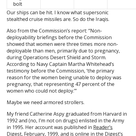
bolt
Our ships can be hit. I know what supersonic
stealthed cruise missiles are. So do the Iraqis.
Also from the Commission’s report: “Non-
deployability briefings before the Commission
showed that women were three times more non-
deployable than men, primarily due to pregnancy,
during Operations Desert Shield and Storm.
According to Navy Captain Martha Whitehead’s
testimony before the Commission, ‘the primary
reason for the women being unable to deploy was
pregnancy, that representing 47 percent of the
women who could not deploy.’”
Maybe we need armored strollers.
My friend Catherine Aspy graduated from Harvard in
1992 and (no, I’m not on drugs) enlisted in the Army
in 1995. Her account was published in
Reader’s
Digest, February, 1999
, and is online in the Digest’s