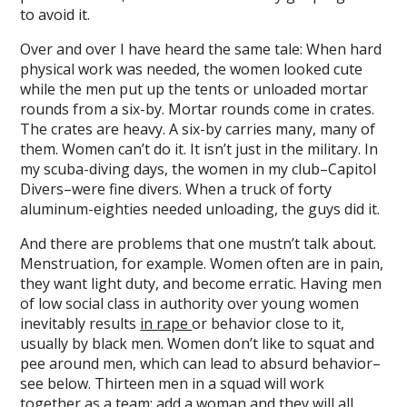
to avoid it.
Over and over I have heard the same tale: When hard
physical work was needed, the women looked cute
while the men put up the tents or unloaded mortar
rounds from a six-by. Mortar rounds come in crates.
The crates are heavy. A six-by carries many, many of
them. Women can’t do it. It isn’t just in the military. In
my scuba-diving days, the women in my club–Capitol
Divers–were fine divers. When a truck of forty
aluminum-eighties needed unloading, the guys did it.
And there are problems that one mustn’t talk about.
Menstruation, for example. Women often are in pain,
they want light duty, and become erratic. Having men
of low social class in authority over young women
inevitably results
in rape
or behavior close to it,
usually by black men. Women don’t like to squat and
pee around men, which can lead to absurd behavior–
see below. Thirteen men in a squad will work
together as a team; add a woman and they will all