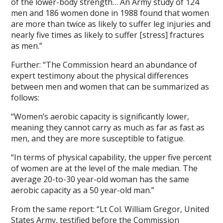
of the lower-body strength… An Army study of 124
men and 186 women done in 1988 found that women
are more than twice as likely to suffer leg injuries and
nearly five times as likely to suffer [stress] fractures
as men.”
Further: “The Commission heard an abundance of
expert testimony about the physical differences
between men and women that can be summarized as
follows:
“Women’s aerobic capacity is significantly lower,
meaning they cannot carry as much as far as fast as
men, and they are more susceptible to fatigue.
“In terms of physical capability, the upper five percent
of women are at the level of the male median. The
average 20-to-30 year-old woman has the same
aerobic capacity as a 50 year-old man.”
From the same report: “Lt Col. William Gregor, United
States Army, testified before the Commission