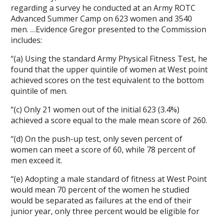
regarding a survey he conducted at an Army ROTC
Advanced Summer Camp on 623 women and 3540
men. …Evidence Gregor presented to the Commission
includes:
“(a) Using the standard Army Physical Fitness Test, he
found that the upper quintile of women at West point
achieved scores on the test equivalent to the bottom
quintile of men.
“(c) Only 21 women out of the initial 623 (3.4%)
achieved a score equal to the male mean score of 260.
“(d) On the push-up test, only seven percent of
women can meet a score of 60, while 78 percent of
men exceed it.
“(e) Adopting a male standard of fitness at West Point
would mean 70 percent of the women he studied
would be separated as failures at the end of their
junior year, only three percent would be eligible for