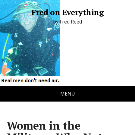
Fred on Everything
by Fred Reed
MENU
Women in the