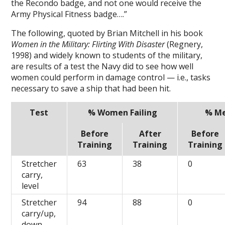
the Recondo badge, and not one would receive the
Army Physical Fitness badge….”
The following, quoted by Brian Mitchell in his book
Women in the Military: Flirting With Disaster
(Regnery,
1998) and widely known to students of the military,
are results of a test the Navy did to see how well
women could perform in damage control — i.e., tasks
necessary to save a ship that had been hit.
Test
% Women Failing
% Me
Before
After
Before
Training
Training
Training
Stretcher
63
38
0
carry,
level
Stretcher
94
88
0
carry/up,
down