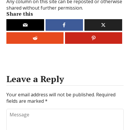
Any column on this site can be reposted or otherwise
shared without further permission.
Share this
Leave a Reply
Your email address will not be published.
Required
fields are marked
*