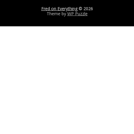
Fred on Everything
© 2026
Theme by
WP Puzzle