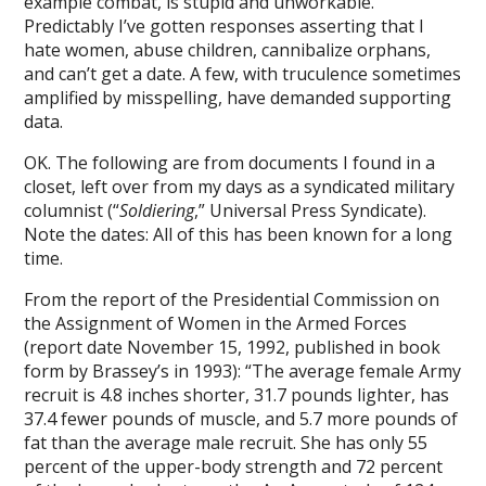
example combat, is stupid and unworkable.
Predictably I’ve gotten responses asserting that I
hate women, abuse children, cannibalize orphans,
and can’t get a date. A few, with truculence sometimes
amplified by misspelling, have demanded supporting
data.
OK. The following are from documents I found in a
closet, left over from my days as a syndicated military
columnist (“
Soldiering
,” Universal Press Syndicate).
Note the dates: All of this has been known for a long
time.
From the report of the Presidential Commission on
the Assignment of Women in the Armed Forces
(report date November 15, 1992, published in book
form by Brassey’s in 1993): “The average female Army
recruit is 4.8 inches shorter, 31.7 pounds lighter, has
37.4 fewer pounds of muscle, and 5.7 more pounds of
fat than the average male recruit. She has only 55
percent of the upper-body strength and 72 percent