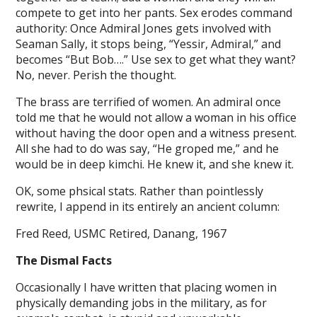
compete to get into her pants. Sex erodes command
authority: Once Admiral Jones gets involved with
Seaman Sally, it stops being, “Yessir, Admiral,” and
becomes “But Bob….” Use sex to get what they want?
No, never. Perish the thought.
The brass are terrified of women. An admiral once
told me that he would not allow a woman in his office
without having the door open and a witness present.
All she had to do was say, “He groped me,” and he
would be in deep kimchi. He knew it, and she knew it.
OK, some phsical stats. Rather than pointlessly
rewrite, I append in its entirely an ancient column:
Fred Reed, USMC Retired, Danang, 1967
The Dismal Facts
Occasionally I have written that placing women in
physically demanding jobs in the military, as for