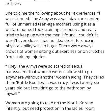
archives.
She told me the following about her experiences: “I
was stunned. The Army was a vast day-care center,
full of unmarried teen-age mothers using it as a
welfare home. I took training seriously and really
tried to keep up with the men. I found I couldn’t. It
wasn’t even close. I had no idea the difference in
physical ability was so huge. There were always
crowds of women sitting out exercises or on crutches
from training injuries.
“They [the Army] were so scared of sexual
harassment that women weren’t allowed to go
anywhere without another woman along. They called
them ‘Battle Buddies.’ It was crazy. I was twenty-six
years old but I couldn’t go to the bathroom by
myself.”
Women are going to take on the North Korean
infantry, but need protection in the ladies’ room.