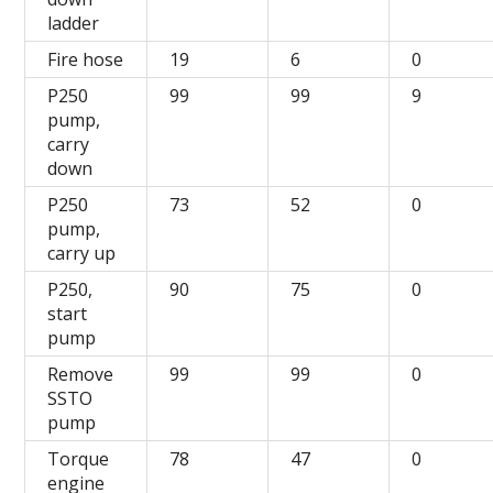
ladder
Fire hose
19
6
0
P250
99
99
9
pump,
carry
down
P250
73
52
0
pump,
carry up
P250,
90
75
0
start
pump
Remove
99
99
0
SSTO
pump
Torque
78
47
0
engine