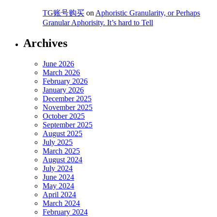
TG账号购买
on
Aphoristic Granularity, or Perhaps
Granular Aphorisity. It’s hard to Tell
Archives
June 2026
March 2026
February 2026
January 2026
December 2025
November 2025
October 2025
September 2025
August 2025
July 2025
March 2025
August 2024
July 2024
June 2024
May 2024
April 2024
March 2024
February 2024