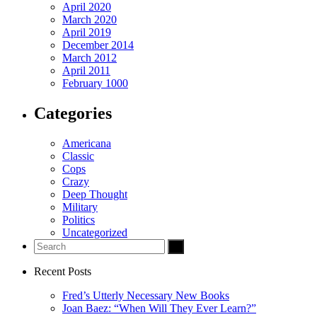
April 2020
March 2020
April 2019
December 2014
March 2012
April 2011
February 1000
Categories
Americana
Classic
Cops
Crazy
Deep Thought
Military
Politics
Uncategorized
Recent Posts
Fred’s Utterly Necessary New Books
Joan Baez: “When Will They Ever Learn?”