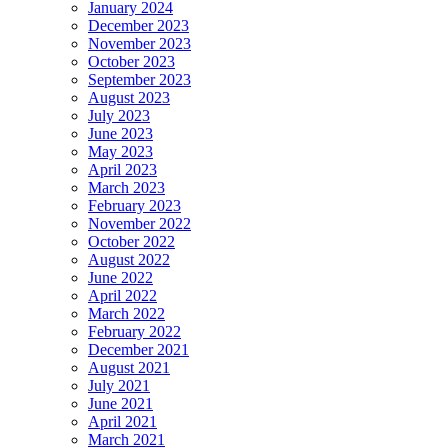
January 2024
December 2023
November 2023
October 2023
September 2023
August 2023
July 2023
June 2023
May 2023
April 2023
March 2023
February 2023
November 2022
October 2022
August 2022
June 2022
April 2022
March 2022
February 2022
December 2021
August 2021
July 2021
June 2021
April 2021
March 2021