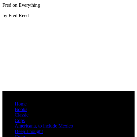
Fred on Everything
by Fred Reed
Menu
Home
Books
Classic
Cops
Americana, to include Mexico
Deep Thought
Crazy