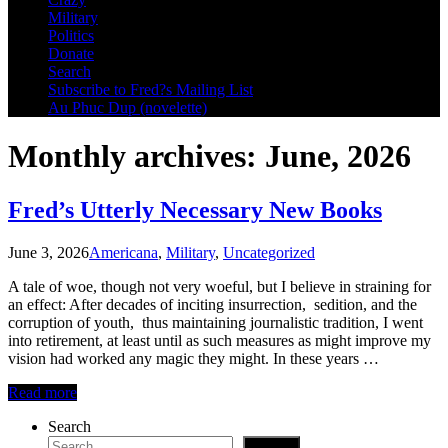
Military
Politics
Donate
Search
Subscribe to Fred?s Mailing List
Au Phuc Dup (novelette)
Monthly archives: June, 2026
Fred’s Utterly Necessary New Books
June 3, 2026
Americana
,
Military
,
Uncategorized
A tale of woe, though not very woeful, but I believe in straining for
an effect: After decades of inciting insurrection, sedition, and the
corruption of youth, thus maintaining journalistic tradition, I went
into retirement, at least until as such measures as might improve my
vision had worked any magic they might. In these years …
Read more
Search
Search