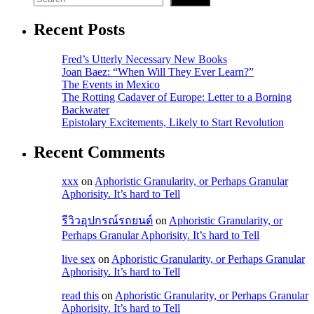
Recent Posts
Fred’s Utterly Necessary New Books
Joan Baez: “When Will They Ever Learn?”
The Events in Mexico
The Rotting Cadaver of Europe: Letter to a Borning
Backwater
Epistolary Excitements, Likely to Start Revolution
Recent Comments
xxx
on
Aphoristic Granularity, or Perhaps Granular
Aphorisity. It’s hard to Tell
รีวิวอุปกรณ์รถยนต์
on
Aphoristic Granularity, or
Perhaps Granular Aphorisity. It’s hard to Tell
live sex
on
Aphoristic Granularity, or Perhaps Granular
Aphorisity. It’s hard to Tell
read this
on
Aphoristic Granularity, or Perhaps Granular
Aphorisity. It’s hard to Tell