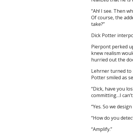
“Ah! I see. Then w
Of course, the add
take?”
Dick Potter interpo
Pierpont perked up 
knew realism would
hurried out the do
Lehrner turned to 
Potter smiled as se
“Dick, have you lo
committing…I can’t 
“Yes. So we design i
“How do you detect
“Amplify.”