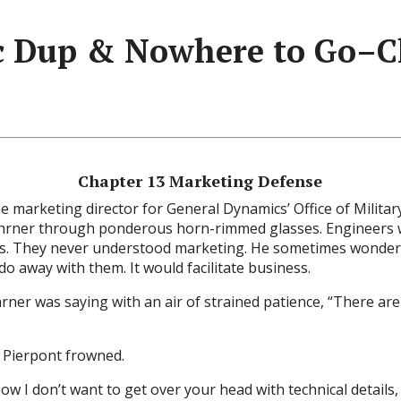
 Dup & Nowhere to Go–C
Chapter 13 Marketing Defense
e marketing director for General Dynamics’ Office of Milita
ehrner through ponderous horn-rimmed glasses. Engineers 
s. They never understood marketing. He sometimes wonder
do away with them. It would facilitate business.
ehrner was saying with an air of strained patience, “There aren
s Pierpont frowned.
ow I don’t want to get over your head with technical details, 