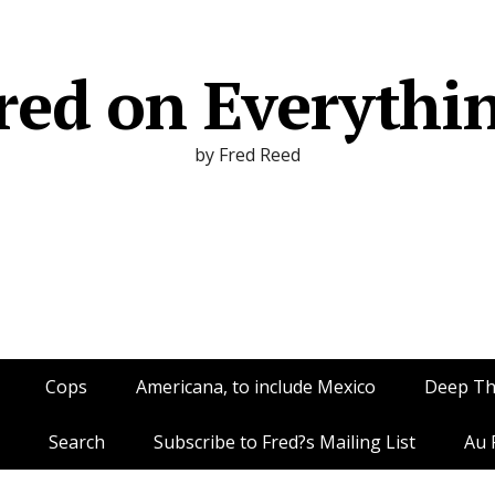
red on Everythi
by Fred Reed
Cops
Americana, to include Mexico
Deep T
Search
Subscribe to Fred?s Mailing List
Au 