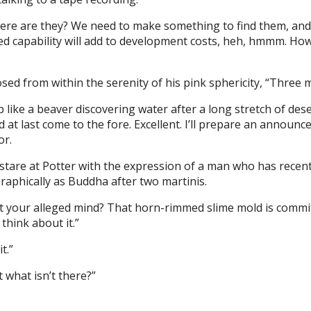
here are they? We need to make something to find them, and
ed capability will add to development costs, heh, hmmm. Ho
sed from within the serenity of his pink sphericity, “Three 
like a beaver discovering water after a long stretch of dese
 at last come to the fore. Excellent. I’ll prepare an announ
or.
stare at Potter with the expression of a man who has recen
raphically as Buddha after two martinis.
st your alleged mind? That horn-rimmed slime mold is commit
think about it.”
t.”
 what isn’t there?”