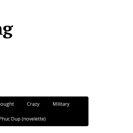
ng
hought
Crazy
Military
Phuc Dup (novelette)