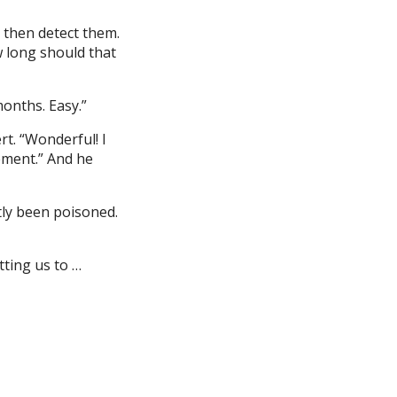
 then detect them.
w long should that
months. Easy.”
rt. “Wonderful! I
cement.” And he
tly been poisoned.
ting us to …