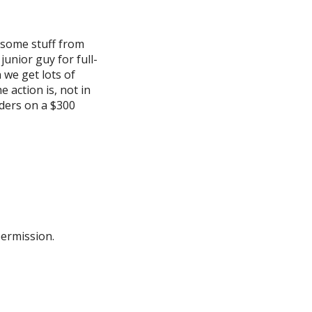
, some stuff from
junior guy for full-
 we get lots of
 action is, not in
aders on a $300
permission.