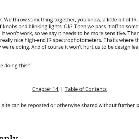
k. We throw something together, you know, a little bit of IR
f knobs and blinking lights. Ok? Then we pass it off to some 
It won’t work, so we say it needs to be more sensitive. Then
eally nice high-end IR spectrophotometers. That’s where the
y we’re doing. And of course it won’t hurt us to be design le
re doing this.”
Chapter 14
|
Table of Contents
 site can be reposted or otherwise shared without further 
eply