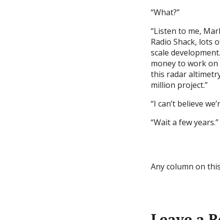
“What?”
“Listen to me, Mar
Radio Shack, lots o
scale development. 
money to work on r
this radar altimetr
million project.”
“I can’t believe we’
“Wait a few years.”
Any column on this
Leave a R