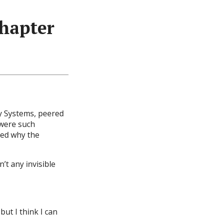
hapter
ry Systems, peered
were such
ed why the
’t any invisible
but I think I can