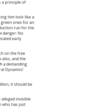
s a principle of
king him look like a
 green ones for an
oduction run for the
ew danger: No
icated early
ch on the free
p also, and the
ch a demanding
eral Dynamics’
lion, it should be
alleged invisible
n who has just