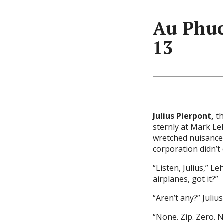
Au Phuc
13
Julius Pierpont,
th
sternly at Mark L
wretched nuisance
corporation didn’t 
“Listen, Julius,” L
airplanes, got it?”
“Aren’t any?” Juliu
“None. Zip. Zero. N