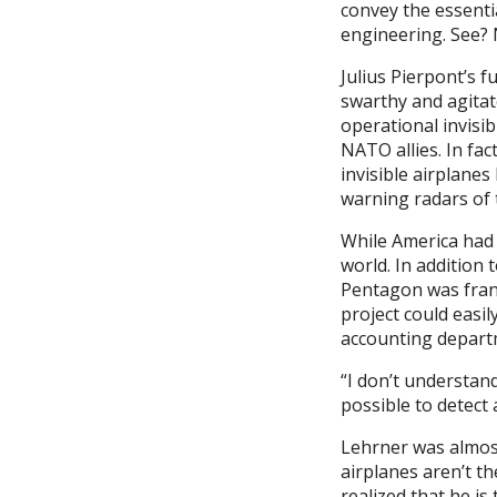
convey the essential
engineering. See? N
Julius Pierpont’s f
swarthy and agitat
operational invisib
NATO allies. In f
invisible airplane
warning radars of 
While America had 
world. In addition 
Pentagon was fran
project could easil
accounting departm
“I don’t understand
possible to detect 
Lehrner was almost 
airplanes aren’t t
realized that he is