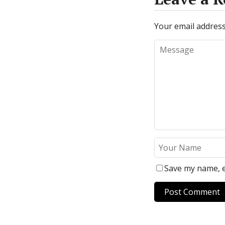
Your email address 
Save my name, e