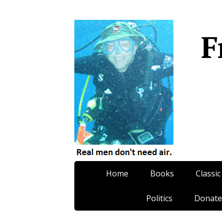
F
Home
Books
Classic
Politics
Donate