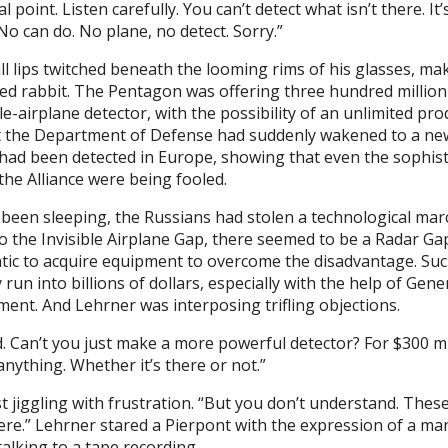
 point. Listen carefully. You can’t detect what isn’t there. It’
o can do. No plane, no detect. Sorry.”
ull lips twitched beneath the looming rims of his glasses, ma
ed rabbit. The Pentagon was offering three hundred million
le-airplane detector, with the possibility of an unlimited pr
act the Department of Defense had suddenly wakened to a n
s had been detected in Europe, showing that even the sophist
the Alliance were being fooled.
been sleeping, the Russians had stolen a technological mar
to the Invisible Airplane Gap, there seemed to be a Radar Ga
tic to acquire equipment to overcome the disadvantage. Su
y run into billions of dollars, especially with the help of Gen
ent. And Lehrner was interposing trifling objections.
. Can’t you just make a more powerful detector? For $300 mil
anything. Whether it’s there or not.”
jiggling with frustration. “But you don’t understand. These 
here.” Lehrner stared a Pierpont with the expression of a ma
 talking to a tape recording.