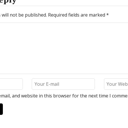
will not be published.
Required fields are marked
*
mail, and website in this browser for the next time I comme