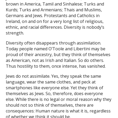
brown in America, Tamil and Sinhalese; Turks and
ink panel
Kurds; Turks and Armenians; Thais and Muslims,
Germans and Jews. Protestants and Catholics in
ink panel
Ireland, on and on for a very long list of religious,
ethnic, and racial differences. Diversity is nobody’s
ink panel
strength.
ink panel
Diversity often disappears through assimilation.
Today people named O’Toole and Libertini may be
ink panel
proud of their ancestry, but they think of themselves
ink panel
as American, not as Irish and Italian. So do others.
Thus hostility to them, once intense, has vanished.
ink panel
Jews do not assimilate. Yes, they speak the same
ink panel
language, wear the same clothes, and peck at
smartphones like everyone else. Yet they think of
ink panel
themselves as Jews. So, therefore, does everyone
ink panel
else. While there is no legal or moral reason why they
should not so think of themselves, there are
ink panel
consequences: Human nature is what it is, regardless
of whether we think it should be.