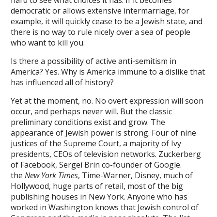
hard to see what choices it has. If it becomes
democratic or allows extensive intermarriage, for
on giriş
example, it will quickly cease to be a Jewish state, and
anbet
there is no way to rule nicely over a sea of people
who want to kill you.
bom
Is there a possibility of active anti-semitism in
pabet
America? Yes. Why is America immune to a dislike that
has influenced all of history?
ing Forum
Yet at the moment, no. No overt expression will soon
e bonusu veren siteler
occur, and perhaps never will. But the classic
preliminary conditions exist and grow. The
e bonusu veren siteler
appearance of Jewish power is strong. Four of nine
l
justices of the Supreme Court, a majority of Ivy
presidents, CEOs of television networks. Zuckerberg
bet giriş
of Facebook, Sergei Brin co-founder of Google.
the
New York Times
, Time-Warner, Disney, much of
rtin
Hollywood, huge parts of retail, most of the big
s escort
publishing houses in New York. Anyone who has
worked in Washington knows that Jewish control of
rk giriş