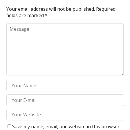
turtoto
Your email address will not be published.
Required
fields are marked
*
altoto
gtoto
gtoto
ntoto
ino giriş
ya escort
ya escort
ya escort
et
Save my name, email, and website in this browser
amEast