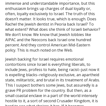
immense and understandable importance, but this
betin
enthusiasm brings up charges of dual loyalty or,
dpashabet
often, loyalty exclusively to Israel. The truth of this
doesn’t matter. It looks true, which is enough. Does
iye escort
Rachel the Jewish dentist in Peoria back Israel? To
what extent? What does she think of Israeli behavior?
et
We don’t know. We know that Jewish lobbies like
AIPAC and the Neocons back Israel one hundred
nbet
percent. And they control American Mid-Eastern
er korsan taksi
policy. This is much noted on the Web.
bahis Giriş
Jewish backing for Israel requires emotional
contortions since Israel is everything liberals, to
include Jews, profess to hate, being racist–just now it
is expelling blacks–religiously exclusive, an apartheid
ino
state, militaristic, and brutal in its treatment of Arabs.
ino giriş
This I suspect bothers some Jews, but assuredly is a
grave PR problem for the country. But then, as a
ino
small coastal enclave in a part of the world intensely
hostile to it, a sort of second Crusader Kingdom, it is
bet