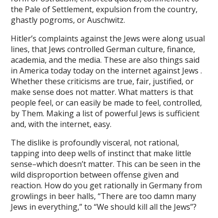
ink panel
the Pale of Settlement, expulsion from the country,
ghastly pogroms, or Auschwitz.
ink Panel
Hitler’s complaints against the Jews were along usual
ink Panel
lines, that Jews controlled German culture, finance,
academia, and the media. These are also things said
ink Panel
in America today today on the internet against Jews .
l Oku
Whether these criticisms are true, fair, justified, or
make sense does not matter. What matters is that
ink
people feel, or can easily be made to feel, controlled,
by Them. Making a list of powerful Jews is sufficient
ink panel
and, with the internet, easy.
ink panel
The dislike is profoundly visceral, not rational,
tapping into deep wells of instinct that make little
ink panel
sense–which doesn’t matter. This can be seen in the
ink Panel
wild disproportion between offense given and
reaction. How do you get rationally in Germany from
ink
growlings in beer halls, “There are too damn many
Jews in everything,” to “We should kill all the Jews”?
ink