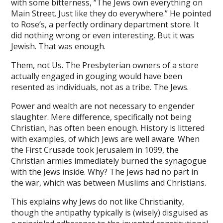
with some bitterness, “The Jews own everything on
ink satın al
Main Street. Just like they do everywhere.” He pointed
ink Panel
to Rose’s, a perfectly ordinary department store. It
did nothing wrong or even interesting. But it was
tarium24
Jewish. That was enough.
ksports
Them, not Us. The Presbyterian owners of a store
actually engaged in gouging would have been
tarium24
resented as individuals, not as a tribe. The Jews.
tarium24
Power and wealth are not necessary to engender
anbet
slaughter. Mere difference, specifically not being
Christian, has often been enough. History is littered
o lovont
with examples, of which Jews are well aware. When
the First Crusade took Jerusalem in 1099, the
y
Christian armies immediately burned the synagogue
with the Jews inside. Why? The Jews had no part in
bom
the war, which was between Muslims and Christians.
This explains why Jews do not like Christianity,
 20 mg fiyat
though the antipathy typically is (wisely) disguised as