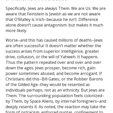
ink panel
Specifically, Jews are always Them. We are Us. We are
ink panel
aware that Feinstein is Jewish as we are not aware
that O’Malley is Irish–because he isn’t. Difference
ink panel
alone doesn’t cause antagonism. but makes it much
ink panel
more likely.
ink panel
Worse–and this has caused millions of deaths–Jews
are often successful. It doesn’t matter whether the
ink panel
success arises from superior intelligence, greater
drive, collusion, or the will of Yahweh. It happens.
ink panel
Thus the pattern repeated over and over and over
down the ages. Jews prosper, become rich, gain
ink Panel
power sometimes abused, and become arrogant. If
nati
Christians did this–Bill Gates, or the Robber Barons
of the Gilded Age–they would be resented as
ink
individuals perhaps, not as an ethnicity. But Jews are
Them. The surrounding population feels colonized–
ink Panel
by Them, by Space Aliens, by internal foreigners–and
ink
deeply resents it. As noted, the reaction may take the
form of ostracism, enforced quotas, confinement to