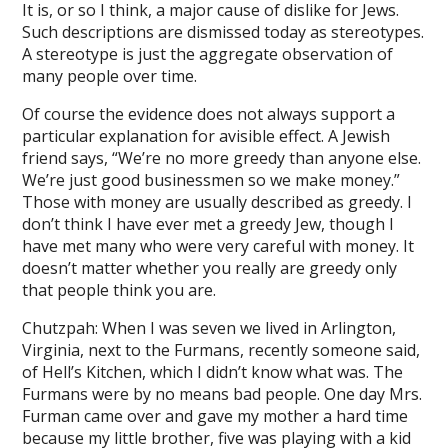
ark
It is, or so I think, a major cause of dislike for Jews.
Such descriptions are dismissed today as stereotypes.
ktok
A stereotype is just the aggregate observation of
many people over time.
gram video download
Of course the evidence does not always support a
gram story download
particular explanation for avisible effect. A Jewish
 saver
friend says, “We’re no more greedy than anyone else.
We’re just good businessmen so we make money.”
gram reel download
Those with money are usually described as greedy. I
don’t think I have ever met a greedy Jew, though I
Temp Email
have met many who were very careful with money. It
net speed test
doesn’t matter whether you really are greedy only
that people think you are.
is my ip address
Chutzpah: When I was seven we lived in Arlington,
e pastebin
Virginia, next to the Furmans, recently someone said,
of Hell’s Kitchen, which I didn’t know what was. The
 temp mail
Furmans were by no means bad people. One day Mrs.
Furman came over and gave my mother a hard time
e workout timer
because my little brother, five was playing with a kid