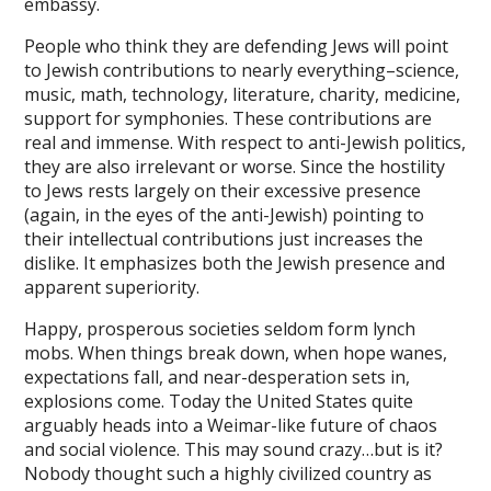
t giriş
embassy.
asino
People who think they are defending Jews will point
to Jewish contributions to nearly everything–science,
pabet
music, math, technology, literature, charity, medicine,
support for symphonies. These contributions are
denttoto
real and immense. With respect to anti-Jewish politics,
they are also irrelevant or worse. Since the hostility
ertoto
to Jews rests largely on their excessive presence
ertoto
(again, in the eyes of the anti-Jewish) pointing to
their intellectual contributions just increases the
bi giriş
dislike. It emphasizes both the Jewish presence and
apparent superiority.
bahis
Happy, prosperous societies seldom form lynch
anbet
mobs. When things break down, when hope wanes,
expectations fall, and near-desperation sets in,
 arıtma sistemleri
explosions come. Today the United States quite
งออนไลน์ 123
arguably heads into a Weimar-like future of chaos
and social violence. This may sound crazy…but is it?
anbet
Nobody thought such a highly civilized country as