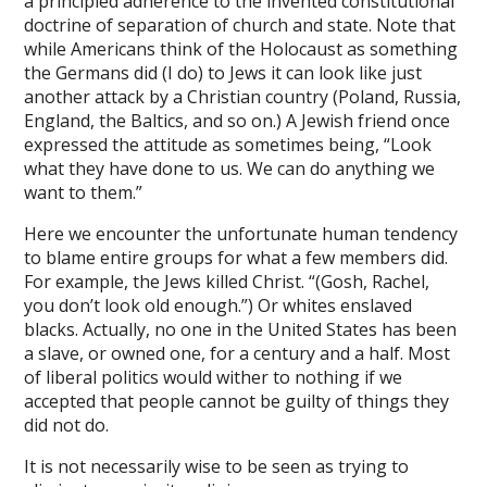
a principled adherence to the invented constitutional
om giriş
doctrine of separation of church and state. Note that
while Americans think of the Holocaust as something
et
the Germans did (I do) to Jews it can look like just
another attack by a Christian country (Poland, Russia,
bahis
England, the Baltics, and so on.) A Jewish friend once
 Escort
expressed the attitude as sometimes being, “Look
what they have done to us. We can do anything we
bet
want to them.”
Sportek
Here we encounter the unfortunate human tendency
to blame entire groups for what a few members did.
amEast
For example, the Jews killed Christ. “(Gosh, Rachel,
amEast
you don’t look old enough.”) Or whites enslaved
blacks. Actually, no one in the United States has been
amEast
a slave, or owned one, for a century and a half. Most
of liberal politics would wither to nothing if we
et
accepted that people cannot be guilty of things they
did not do.
et
It is not necessarily wise to be seen as trying to
t giriş