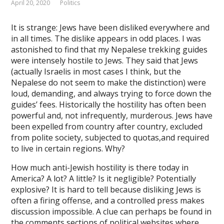
April 20, 2020
Politics
ink panel
It is strange: Jews have been disliked everywhere and
ink panel
in all times. The dislike appears in odd places. I was
ink Panel
astonished to find that my Nepalese trekking guides
were intensely hostile to Jews. They said that Jews
ink panel
(actually Israelis in most cases I think, but the
Nepalese do not seem to make the distinction) were
ink giriş
loud, demanding, and always trying to force down the
ink panel
guides’ fees. Historically the hostility has often been
powerful and, not infrequently, murderous. Jews have
ink Panel
been expelled from country after country, excluded
from polite society, subjected to quotas,and required
ink panel
to live in certain regions. Why?
ink panel
How much anti-Jewish hostility is there today in
America? A lot? A little? Is it negligible? Potentially
ink panel
explosive? It is hard to tell because disliking Jews is
ink Panel
often a firing offense, and a controlled press makes
discussion impossible. A clue can perhaps be found in
ink panel
the comments sections of political websites where,