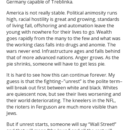
Germany capable of Treblinka.
://www.tereailumatr.com
America is not really stable. Political animosity runs
ลุ.com
high, racial hostility is great and growing, standards
bom
of living fall, offshoring and automation leave the
young with nowhere for their lives to go. Wealth
kici
goes rapidly from the many to the few and what was
the working class falls into drugs and anomie. The
bet
wars never end. Infrastructure ages and falls behind
that of more advanced nations. Anger grows. As the
anbet güncel giriş
pie shrinks, someone will have to get less pie.
bet
It is hard to see how this can continue forever. My
edek parça
guess is that the fighting–”unrest” is the polite term–
will break out first between white and black. Whites
 koruma
are quiescent now, but see their lives worsening and
their world deteriorating. The kneelers in the NFL,
altoto
the rioters in Ferguson are much more visible than
Jews.
gtoto
But if unrest starts, someone will say “Wall Street!”
turtoto