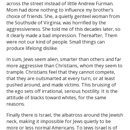
flipbook
across the street instead of little Andrew Furman.
Mom had done nothing to influence my brother’s
diet plan
choice of friends. She, a quietly genteel woman from
the Southside of Virginia, was horrified by the
online teleprompter
aggressiveness. She told me of this decades later, so
it clearly made a bad impression. Thereafter, Them
uled email sender
were not our kind of people. Small things can
agram downloader
produce lifelong dislike.
file upload
In sum, Jews seem alien, smarter than others and far
more aggressive than Christians, whom they seem to
o
trample. Christians feel that they cannot compete,
that they are outsmarted at every turn, or at least
ahis
pushed around, and made victims. This bruising of
bet
the ego sets off irrational, serious hostility. It is the
attitude of blacks toward whites, for the same
et
reasons.
ino giriş
Finally there is Israel, the albatross around the Jewish
neck, making it impossible for Jews quietly to be
asino
more or less normal Americans. To Jews Israel is of