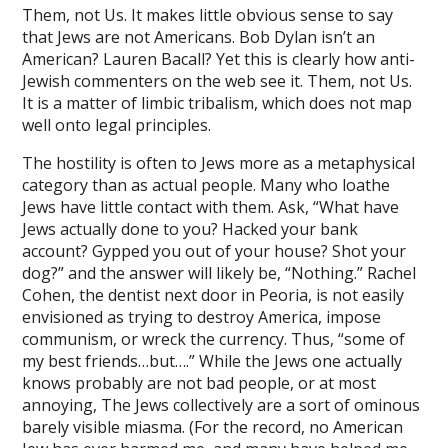
Them, not Us. It makes little obvious sense to say
ink
that Jews are not Americans. Bob Dylan isn’t an
ink panel
American? Lauren Bacall? Yet this is clearly how anti-
Jewish commenters on the web see it. Them, not Us.
ink panel
It is a matter of limbic tribalism, which does not map
well onto legal principles.
ink
The hostility is often to Jews more as a metaphysical
ink
category than as actual people. Many who loathe
Jews have little contact with them. Ask, “What have
acklink
Jews actually done to you? Hacked your bank
ink
account? Gypped you out of your house? Shot your
dog?” and the answer will likely be, “Nothing.” Rachel
ink
Cohen, the dentist next door in Peoria, is not easily
envisioned as trying to destroy America, impose
ink satın al
communism, or wreck the currency. Thus, “some of
my best friends…but….” While the Jews one actually
ink panel
knows probably are not bad people, or at most
ink panel
annoying, The Jews collectively are a sort of ominous
barely visible miasma. (For the record, no American
ink panel