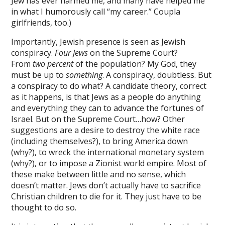
Jew has ever harmed me, and many have helped me
in what I humorously call “my career.” Coupla
ink panel
girlfriends, too.)
ink panel
Importantly, Jewish presence is seen as Jewish
ink panel
conspiracy.
Four Jews
on the Supreme Court?
From
two percent
of the population? My God, they
ink panel
must be up to
something
. A conspiracy, doubtless. But
a conspiracy to do what? A candidate theory, correct
ink panel
as it happens, is that Jews as a people do anything
and everything they can to advance the fortunes of
ink panel
Israel. But on the Supreme Court…how? Other
ink panel
suggestions are a desire to destroy the white race
(including themselves?), to bring America down
ink panel
(why?), to wreck the international monetary system
(why?), or to impose a Zionist world empire. Most of
ink panel
these make between little and no sense, which
doesn’t matter. Jews don’t actually have to sacrifice
ink
Christian children to die for it. They just have to be
ink panel
thought to do so.
ink panel