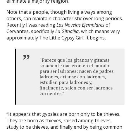
eliminate a majority religion.
://vozolkeyfi.com
Note that a people, though living always among
et
others, can maintain characteristic over long periods.
Recently I was reading
Las Nov
elas Ejemplares
of
gram takipçi
Cervantes, specifically
La Gitnailla
, which means very
approximately The Little Gypsy Girl. It begins,
urkey güncel giriş
t giriş
“Parece que los gitanos y gitanas
me bonusu
solamente nacieron en el mundo
para ser ladrones: nacen de padres
me bonusu
ladrones, críanse con ladrones,
estudian para ladrones y,
me bonusu
finalmente, salen con ser ladrones
corrientes.”
me bonusu
a
“It appears that gypsies are born only to be thieves.
anbet
They are born as thieves, raised among thieves,
study to be thieves, and finally end by being common
anbet