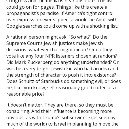
Congress and the media is near absolute. The list
could go on for pages. Things like this create a
et, mavibet giriş
propagandist’s paradise..If America’s tight control
over expression ever slipped, a would-be Adolf with
eld Deutschland
Google searches could come up with a shocking list.
ino giriş
A rational person might ask, “So what?” Do the
flex
Supreme Court’s Jewish justices make Jewish
decisions–whatever that might mean? Or do they
://rekorbet.link/
vote like any four NPR listeners chosen at random?
Did Mark Zuckerberg do anything underhanded? Or
k yıkama
was he a very bright Jewish kid who had an idea and
the strength of character to push it into existence?
ocaine
Does Schultz of Starbucks do something evil, or does
ca escort
he, like, you know, sell reasonably good coffee at a
reasonable price?
 giriş
It doesn’t matter. They are there, so they must be
eld
conspiring. And their influence is becoming more
obvious, as with Trump’s subservience (as seen by
bet
much of the world) to Israel in planning to move the