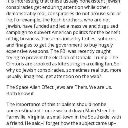
It is interesting that these usually nonexistent Jewish
conspiracies get enduring attention while other,
ink panel
demonstrably real, conspiracies do not arouse similar
ire. For example, the Koch brothers, who are not
ink panel
Jewish, have funded and led a massive and disguised
ink panel
campaign to subvert American politics for the benefit
of big business. The arms industry bribes, suborns,
ink panel
and finagles to get the government to buy hugely
expensive weapons. The FBI was recently caught
ink panel
trying to prevent the election of Donald Trump. The
Clintons are crooked as kite string in a ceiling fan. So
ink panel
why do Jewish conspiracies, sometimes real but, more
ink panel
usually, imagined, get attention on the web?
ink panel
The Space Alien Effect. Jews are Them. We are Us.
Both know it.
ink panel
The importance of this tribalism should not be
ink panel
underestimated. I once walked down Main Street in
Farmville, Virginia, a small town in the Southside, with
l oku
a friend. He said–I forget how the subject came up–