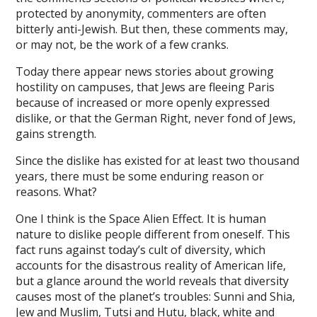
protected by anonymity, commenters are often
ink panel
bitterly anti-Jewish. But then, these comments may,
or may not, be the work of a few cranks.
ink Panel
Today there appear news stories about growing
ink Panel
hostility on campuses, that Jews are fleeing Paris
ink panel
because of increased or more openly expressed
dislike, or that the German Right, never fond of Jews,
ink panel
gains strength.
ink panel
Since the dislike has existed for at least two thousand
years, there must be some enduring reason or
ink satın al
reasons. What?
ink satın al
One I think is the Space Alien Effect. It is human
ink Panel
nature to dislike people different from oneself. This
fact runs against today’s cult of diversity, which
ink panel
accounts for the disastrous reality of American life,
but a glance around the world reveals that diversity
ink panel
causes most of the planet’s troubles: Sunni and Shia,
Jew and Muslim, Tutsi and Hutu, black, white and
ink Panel