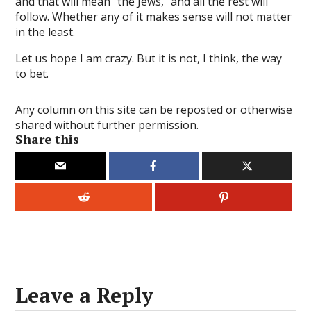
and that will mean “the Jews,” and all the rest will
ertoto
follow. Whether any of it makes sense will not matter
in the least.
altoto
Let us hope I am crazy. But it is not, I think, the way
ertoto
to bet.
ntoto
Any column on this site can be reposted or otherwise
turtoto
shared without further permission.
Share this
denttoto
anbet
om giris
bahis
dorbet
gtoto
Leave a Reply
ntoto