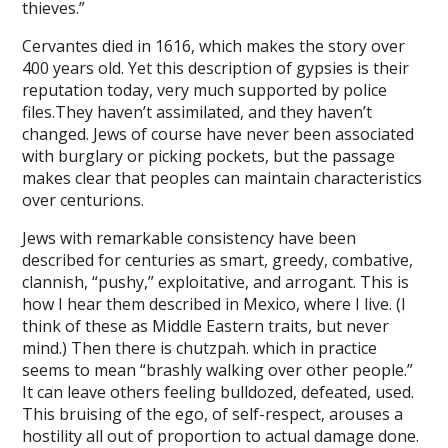
thieves.”
o
Cervantes died in 1616, which makes the story over
400 years old. Yet this description of gypsies is their
vo
reputation today, very much supported by police
ahis
files.They haven’t assimilated, and they haven’t
changed. Jews of course have never been associated
sbet
with burglary or picking pockets, but the passage
makes clear that peoples can maintain characteristics
ahis
over centurions.
pabet
Jews with remarkable consistency have been
pabet
described for centuries as smart, greedy, combative,
clannish, “pushy,” exploitative, and arrogant. This is
om giris
how I hear them described in Mexico, where I live. (I
think of these as Middle Eastern traits, but never
bom
mind.) Then there is chutzpah. which in practice
seems to mean “brashly walking over other people.”
om giris
It can leave others feeling bulldozed, defeated, used.
bom
This bruising of the ego, of self-respect, arouses a
hostility all out of proportion to actual damage done.