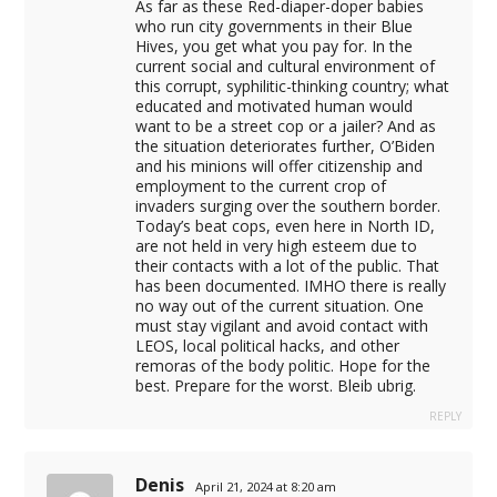
As far as these Red-diaper-doper babies
who run city governments in their Blue
Hives, you get what you pay for. In the
current social and cultural environment of
this corrupt, syphilitic-thinking country; what
educated and motivated human would
want to be a street cop or a jailer? And as
the situation deteriorates further, O’Biden
and his minions will offer citizenship and
employment to the current crop of
invaders surging over the southern border.
Today’s beat cops, even here in North ID,
are not held in very high esteem due to
their contacts with a lot of the public. That
has been documented. IMHO there is really
no way out of the current situation. One
must stay vigilant and avoid contact with
LEOS, local political hacks, and other
remoras of the body politic. Hope for the
best. Prepare for the worst. Bleib ubrig.
REPLY
Denis
April 21, 2024 at 8:20 am