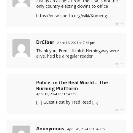
Just as an aside – Proof the USA is not the
only country electing clowns to office
https://en.wikipedia.org/wiki/Komeng
REPLY
DrCiber
April 18, 2024 at 7:55 pm
Thank you, Fred. I think if Hemingway were
alive, he’d be a regular reader.
REPLY
liyat
Police, in the Real World – The
 ajansı
Burning Platform
April 19, 2024 at 11:54 am
[…] Guest Post by Fred Reed […]
REPLY
Anonymous
April 20, 2024 at 1:26 am