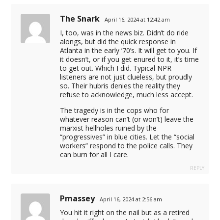
The Snark
April 16, 2024 at 12:42 am
I, too, was in the news biz. Didn’t do ride
eleprompter
alongs, but did the quick response in
Atlanta in the early ’70’s. It will get to you. If
it doesn’t, or if you get enured to it, it’s time
il sender
to get out. Which I did. Typical NPR
listeners are not just clueless, but proudly
wnloader
so. Their hubris denies the reality they
refuse to acknowledge, much less accept.
d
The tragedy is in the cops who for
whatever reason can’t (or won’t) leave the
marxist hellholes ruined by the
“progressives” in blue cities. Let the “social
workers” respond to the police calls. They
can burn for all I care.
REPLY
Pmassey
April 16, 2024 at 2:56 am
You hit it right on the nail but as a retired