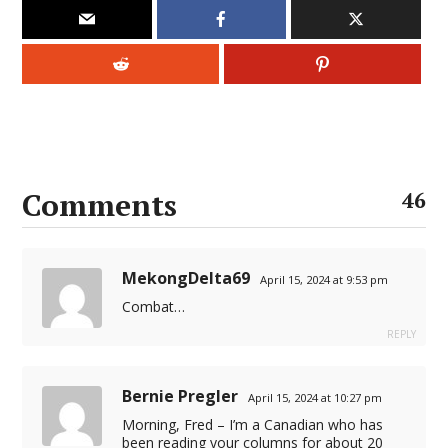
l
l
l
l
l
Comments
46
l
l
MekongDelta69
April 15, 2024 at 9:53 pm
l
Combat…
REPLY
l
l
Bernie Pregler
April 15, 2024 at 10:27 pm
Morning, Fred – I’m a Canadian who has
been reading your columns for about 20