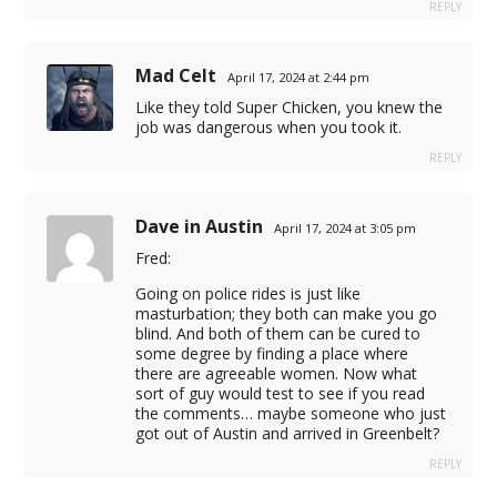
REPLY
Mad Celt
April 17, 2024 at 2:44 pm
Like they told Super Chicken, you knew the
job was dangerous when you took it.
REPLY
Dave in Austin
April 17, 2024 at 3:05 pm
Fred:
cel giriş
Going on police rides is just like
masturbation; they both can make you go
blind. And both of them can be cured to
some degree by finding a place where
there are agreeable women. Now what
sort of guy would test to see if you read
the comments… maybe someone who just
 sistemi
got out of Austin and arrived in Greenbelt?
pus oyna
REPLY