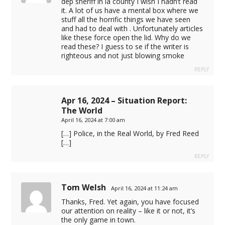
dep sheriff in la county I wish I hadn’t read
it. A lot of us have a mental box where we
stuff all the horrific things we have seen
t
and had to deal with . Unfortunately articles
like these force open the lid. Why do we
rt
read these? I guess to se if the writer is
righteous and not just blowing smoke
REPLY
Apr 16, 2024 – Situation Report:
 taksi
The World
April 16, 2024 at 7:00 am
iş
[…] Police, in the Real World, by Fred Reed
[…]
REPLY
Tom Welsh
April 16, 2024 at 11:24 am
Thanks, Fred. Yet again, you have focused
our attention on reality – like it or not, it’s
the only game in town.