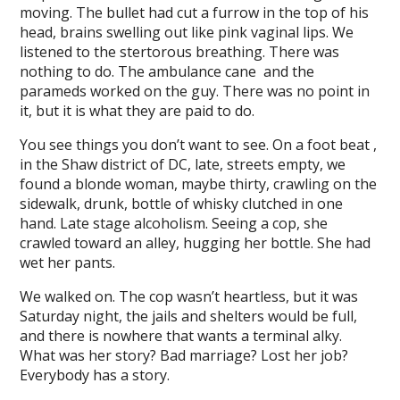
moving. The bullet had cut a furrow in the top of his
l
head, brains swelling out like pink vaginal lips. We
listened to the stertorous breathing. There was
l
nothing to do. The ambulance cane and the
parameds worked on the guy. There was no point in
l
it, but it is what they are paid to do.
l
You see things you don’t want to see. On a foot beat ,
l
in the Shaw district of DC, late, streets empty, we
found a blonde woman, maybe thirty, crawling on the
l
sidewalk, drunk, bottle of whisky clutched in one
hand. Late stage alcoholism. Seeing a cop, she
al
crawled toward an alley, hugging her bottle. She had
al
wet her pants.
l
We walked on. The cop wasn’t heartless, but it was
Saturday night, the jails and shelters would be full,
l
and there is nowhere that wants a terminal alky.
What was her story? Bad marriage? Lost her job?
l
Everybody has a story.
l