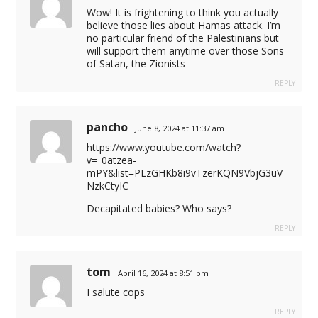
Wow! It is frightening to think you actually
believe those lies about Hamas attack. I’m
no particular friend of the Palestinians but
will support them anytime over those Sons
of Satan, the Zionists
REPLY
pancho
June 8, 2024 at 11:37 am
https://www.youtube.com/watch?
v=_0atzea-
mPY&list=PLzGHKb8i9vTzerKQN9VbjG3uV
NzkCtyIC
Decapitated babies? Who says?
REPLY
tom
April 16, 2024 at 8:51 pm
I salute cops
REPLY