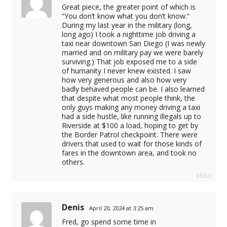
Great piece, the greater point of which is
“You don’t know what you don’t know.”
During my last year in the military (long,
cel giriş
long ago) I took a nighttime job driving a
taxi near downtown San Diego (I was newly
t
married and on military pay we were barely
surviving.) That job exposed me to a side
of humanity I never knew existed. I saw
how very generous and also how very
badly behaved people can be. I also learned
that despite what most people think, the
only guys making any money driving a taxi
had a side hustle, like running illegals up to
Riverside at $100 a load, hoping to get by
the Border Patrol checkpoint. There were
drivers that used to wait for those kinds of
fares in the downtown area, and took no
others.
REPLY
l.com
anmaz.com
Denis
April 20, 2024 at 3:25 am
om.tr
Fred, go spend some time in