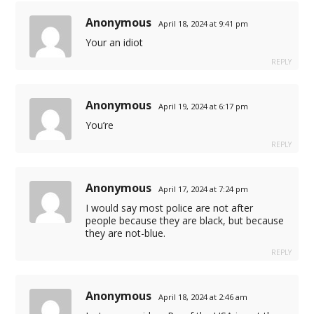
Anonymous
April 18, 2024 at 9:41 pm
Your an idiot
REPLY
Anonymous
April 19, 2024 at 6:17 pm
You’re
atları
REPLY
fiyat
Anonymous
April 17, 2024 at 7:24 pm
I would say most police are not after
people because they are black, but because
they are not-blue.
REPLY
Anonymous
April 18, 2024 at 2:46 am