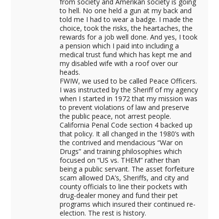
from society and Amerikan society is going
to hell. No one held a gun at my back and
told me I had to wear a badge. I made the
choice, took the risks, the heartaches, the
rewards for a job well done. And yes, I took
a pension which I paid into including a
medical trust fund which has kept me and
my disabled wife with a roof over our
heads.
FWIW, we used to be called Peace Officers.
I was instructed by the Sheriff of my agency
when I started in 1972 that my mission was
to prevent violations of law and preserve
the public peace, not arrest people.
California Penal Code section 4 backed up
that policy. It all changed in the 1980’s with
the contrived and mendacious “War on
Drugs” and training philosophies which
focused on “US vs. THEM” rather than
being a public servant. The asset forfeiture
scam allowed DA’s, Sheriffs, and city and
county officials to line their pockets with
drug-dealer money and fund their pet
programs which insured their continued re-
election. The rest is history.