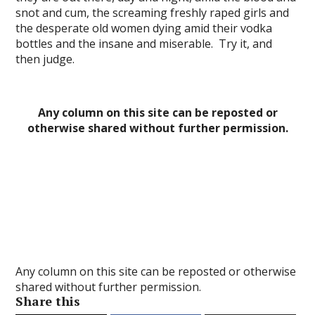
snot and cum, the screaming freshly raped girls and
l
the desperate old women dying amid their vodka
bottles and the insane and miserable. Try it, and
l
then judge.
l
l
Any column on this site can be reposted or
l
otherwise shared without further permission.
l
l
l
l
Any column on this site can be reposted or otherwise
shared without further permission.
l
Share this
l