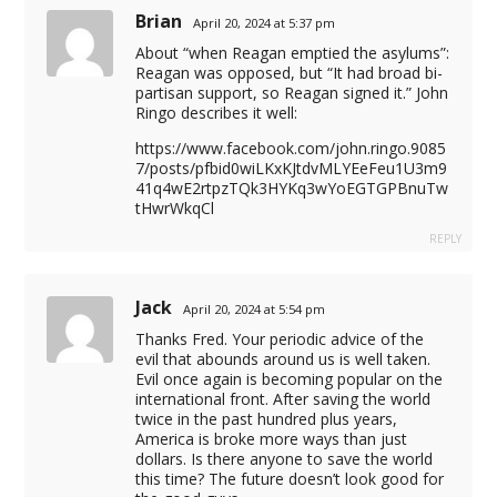
Brian
April 20, 2024 at 5:37 pm
About “when Reagan emptied the asylums”:
Reagan was opposed, but “It had broad bi-
partisan support, so Reagan signed it.” John
Ringo describes it well:
https://www.facebook.com/john.ringo.9085
7/posts/pfbid0wiLKxKJtdvMLYEeFeu1U3m9
41q4wE2rtpzTQk3HYKq3wYoEGTGPBnuTw
tHwrWkqCl
REPLY
Jack
April 20, 2024 at 5:54 pm
Thanks Fred. Your periodic advice of the
evil that abounds around us is well taken.
Evil once again is becoming popular on the
international front. After saving the world
twice in the past hundred plus years,
America is broke more ways than just
dollars. Is there anyone to save the world
this time? The future doesn’t look good for