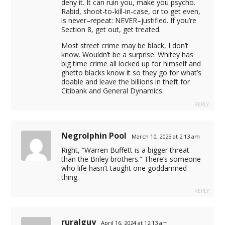
deny it. It can ruin you, make you psycho.
Rabid, shoot-to-kill-in-case, or to get even,
is never–repeat: NEVER–justified. If you’re
Section 8, get out, get treated.
Most street crime may be black, I don’t
know. Wouldn’t be a surprise. Whitey has
big time crime all locked up for himself and
ghetto blacks know it so they go for what’s
doable and leave the billions in theft for
Citibank and General Dynamics.
REPLY
Negrolphin Pool
March 10, 2025 at 2:13 am
Right, “Warren Buffett is a bigger threat
than the Briley brothers.” There’s someone
who life hasn’t taught one goddamned
thing.
REPLY
ruralguy
April 16, 2024 at 12:13 am