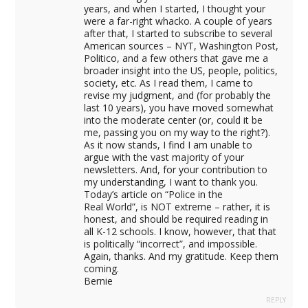
al
years, and when I started, I thought your
were a far-right whacko. A couple of years
l
after that, I started to subscribe to several
American sources – NYT, Washington Post,
Politico, and a few others that gave me a
broader insight into the US, people, politics,
society, etc. As I read them, I came to
revise my judgment, and (for probably the
last 10 years), you have moved somewhat
into the moderate center (or, could it be
me, passing you on my way to the right?).
As it now stands, I find I am unable to
argue with the vast majority of your
newsletters. And, for your contribution to
my understanding, I want to thank you.
Today’s article on “Police in the
Real World”, is NOT extreme – rather, it is
honest, and should be required reading in
all K-12 schools. I know, however, that that
is politically “incorrect”, and impossible.
Again, thanks. And my gratitude. Keep them
coming.
Bernie
at
REPLY