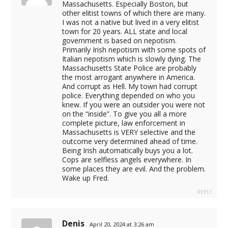
Massachusetts. Especially Boston, but
other elitist towns of which there are many.
t
I was not a native but lived in a very elitist
town for 20 years. ALL state and local
government is based on nepotism.
Primarily Irish nepotism with some spots of
t
Italian nepotism which is slowly dying. The
Massachusetts State Police are probably
the most arrogant anywhere in America.
And corrupt as Hell. My town had corrupt
police. Everything depended on who you
knew. If you were an outsider you were not
on the “inside”. To give you all a more
complete picture, law enforcement in
Massachusetts is VERY selective and the
outcome very determined ahead of time.
Being Irish automatically buys you a lot.
Cops are selfless angels everywhere. In
some places they are evil. And the problem.
Wake up Fred.
REPLY
iş
Denis
April 20, 2024 at 3:26 am