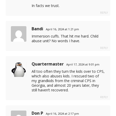
In facts we trust.
REPLY
Bandi
April 16, 2024 at 1:21 pm
Immersion cuffs. That hit me hard. Child
abuse unit? No words I have.
m
REPLY
 veren siteler
Quartermaster
April 17, 2024 at 9:01 pm
 veren siteler
All too often they turn the kids over to CPS,
which also abuses kids. I rescued two of
my grandkids from the criminal CPS in
Georgia, and almost 20 years later, they
still haven’t recovered.
REPLY
Don P
April 16, 2024 at 2:17 pm