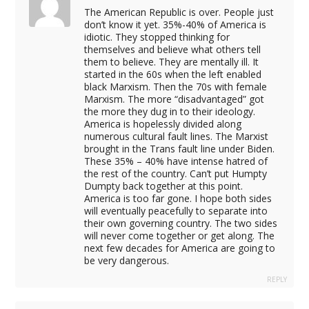
The American Republic is over. People just
don’t know it yet. 35%-40% of America is
idiotic. They stopped thinking for
themselves and believe what others tell
them to believe. They are mentally ill. It
started in the 60s when the left enabled
black Marxism. Then the 70s with female
Marxism. The more “disadvantaged” got
the more they dug in to their ideology.
America is hopelessly divided along
numerous cultural fault lines. The Marxist
brought in the Trans fault line under Biden.
These 35% – 40% have intense hatred of
the rest of the country. Can’t put Humpty
Dumpty back together at this point.
America is too far gone. I hope both sides
will eventually peacefully to separate into
their own governing country. The two sides
will never come together or get along. The
next few decades for America are going to
be very dangerous.
REPLY