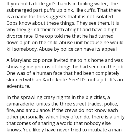
l
If you hold a little girl’s hands in boiling water, the
submerged part puffs up pink, like cuffs. That there
l
is a name for this suggests that it is not isolated.
Cops know about these things. They see them. It is
l
why they grind their teeth atnight and have a high
l
divorce rate. One cop told me that he had turned
down a job on the child-abuse unit because he would
l
kill somebody. Abuse by police can have its appeal.
l
A Maryland cop once invited me to his home and was
showing me photos of things he had seen on the job.
l
One was of a human face that had been completely
skinned with an Xacto knife. See? It’s not a job. It’s an
l
adventure.
In the sprawling crazy nights in the big cities, a
camaraderie unites the three street trades, police,
fire, and ambulance. If the crews do not know each
l
other personally, which they often do, there is a unity
that comes of sharing a world that nobody else
knows. You likely have never tried to intubate a man