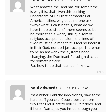
Pamela Storer
April 15, 2024 at 10:57 pm
eyfi.com
What amazes me, and has for some time,
is why it is, that given this stinking
underseam of Hell that permeates all
American cities, why does no one ask
pçi
“why? what is causing this, what do we
have to do to stop it”. there seems to be
cel giriş
no more than a weary shrug, a sort of
religious acceptance, along the lines of
“God must have meant it”. I feel no interest
in their God, nor do I just accept. There has
to be an answer – the systems need
su
changing, the Dominant Paradigm ditched
for something else.
su
But how to do that, darned if I know.
su
REPLY
su
paul edwards
April 15, 2024 at 11:00 pm
I’m a writer. I did the ride-alongs, saw some
hard stuff you cite. Couple observations.
“You can’t let it get to you.” But it does. And
it hurts. Damages you inside, though you