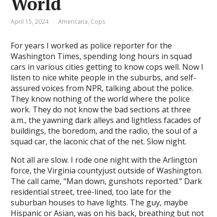
World
l
April 15, 2024
Americana
,
Cops
l
For years I worked as police reporter for the
l
Washington Times, spending long hours in squad
l
cars in various cities getting to know cops well. Now I
listen to nice white people in the suburbs, and self-
assured voices from NPR, talking about the police.
They know nothing of the world where the police
l
work. They do not know the bad sections at three
l
a.m., the yawning dark alleys and lightless facades of
buildings, the boredom, and the radio, the soul of a
l
squad car, the laconic chat of the net. Slow night.
l
Not all are slow. I rode one night with the Arlington
force, the Virginia countyjust outside of Washington.
l
The call came, “Man down, gunshots reported.” Dark
residential street, tree-lined, too late for the
l
suburban houses to have lights. The guy, maybe
l
Hispanic or Asian, was on his back, breathing but not