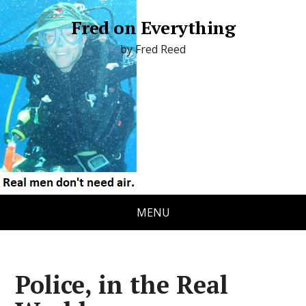
l
Fred on Everything
l
by Fred Reed
leri
l
MENU
l
l
l
Police, in the Real
l