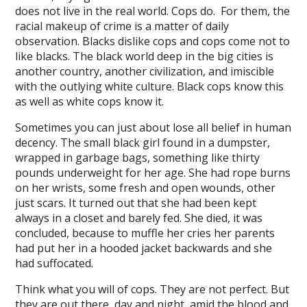
does not live in the real world. Cops do. For them, the
racial makeup of crime is a matter of daily
l
observation. Blacks dislike cops and cops come not to
like blacks. The black world deep in the big cities is
l
another country, another civilization, and imiscible
with the outlying white culture. Black cops know this
as well as white cops know it.
Sometimes you can just about lose all belief in human
decency. The small black girl found in a dumpster,
wrapped in garbage bags, something like thirty
pounds underweight for her age. She had rope burns
on her wrists, some fresh and open wounds, other
just scars. It turned out that she had been kept
always in a closet and barely fed. She died, it was
al
concluded, because to muffle her cries her parents
had put her in a hooded jacket backwards and she
l
had suffocated.
l
Think what you will of cops. They are not perfect. But
l
they are out there, day and night, amid the blood and