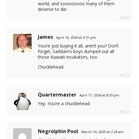
world, and soooooooo many of them
deserve to die.
REPLY
James
April 16, 2024 at 9:31 pm
You’re just buying it all, aren’t you? Don’t
forget, Saddam’s boys dumped out all
those Kuwaiti incubators, too.
Chucklehead.
REPLY
Quartermaster
April 17, 2024 at 8:59 pm
Yep. You’re a chucklehead.
istemleri
REPLY
123
Negrolphin Pool
March 10, 2025 at 2:24 am