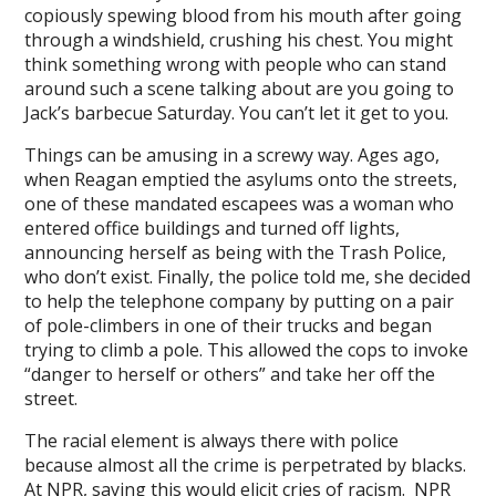
l
copiously spewing blood from his mouth after going
through a windshield, crushing his chest. You might
l
think something wrong with people who can stand
around such a scene talking about are you going to
l
Jack’s barbecue Saturday. You can’t let it get to you.
l
Things can be amusing in a screwy way. Ages ago,
when Reagan emptied the asylums onto the streets,
one of these mandated escapees was a woman who
entered office buildings and turned off lights,
announcing herself as being with the Trash Police,
l
who don’t exist. Finally, the police told me, she decided
to help the telephone company by putting on a pair
l
of pole-climbers in one of their trucks and began
trying to climb a pole. This allowed the cops to invoke
l
“danger to herself or others” and take her off the
l
street.
The racial element is always there with police
because almost all the crime is perpetrated by blacks.
At NPR, saying this would elicit cries of racism. NPR