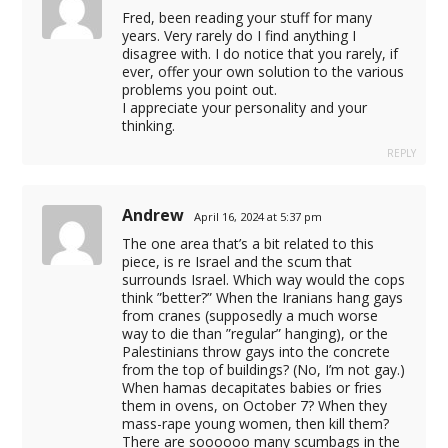
Fred, been reading your stuff for many
et giriş
years. Very rarely do I find anything I
disagree with. I do notice that you rarely, if
schland
ever, offer your own solution to the various
problems you point out.
I appreciate your personality and your
thinking.
REPLY
t.link/
Andrew
April 16, 2024 at 5:37 pm
The one area that’s a bit related to this
piece, is re Israel and the scum that
surrounds Israel. Which way would the cops
t
think ”better?” When the Iranians hang gays
from cranes (supposedly a much worse
way to die than ”regular” hanging), or the
Palestinians throw gays into the concrete
from the top of buildings? (No, I’m not gay.)
When hamas decapitates babies or fries
them in ovens, on October 7? When they
mass-rape young women, then kill them?
There are soooooo many scumbags in the