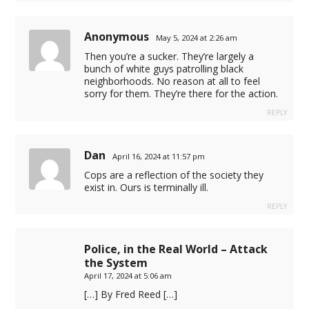
Anonymous
May 5, 2024 at 2:26 am
Then you’re a sucker. They’re largely a
bunch of white guys patrolling black
neighborhoods. No reason at all to feel
sorry for them. They’re there for the action.
REPLY
Dan
April 16, 2024 at 11:57 pm
t
Cops are a reflection of the society they
exist in. Ours is terminally ill.
t
REPLY
t
Police, in the Real World – Attack
the System
April 17, 2024 at 5:06 am
[…] By Fred Reed […]