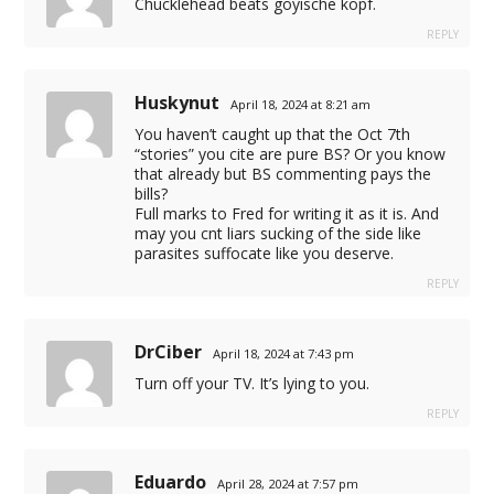
Chucklehead beats goyische kopf.
ereailumatr.com
REPLY
Huskynut
April 18, 2024 at 8:21 am
You haven’t caught up that the Oct 7th
“stories” you cite are pure BS? Or you know
that already but BS commenting pays the
bills?
Full marks to Fred for writing it as it is. And
cel giriş
may you cnt liars sucking of the side like
parasites suffocate like you deserve.
REPLY
ça
DrCiber
April 18, 2024 at 7:43 pm
Turn off your TV. It’s lying to you.
REPLY
Eduardo
April 28, 2024 at 7:57 pm