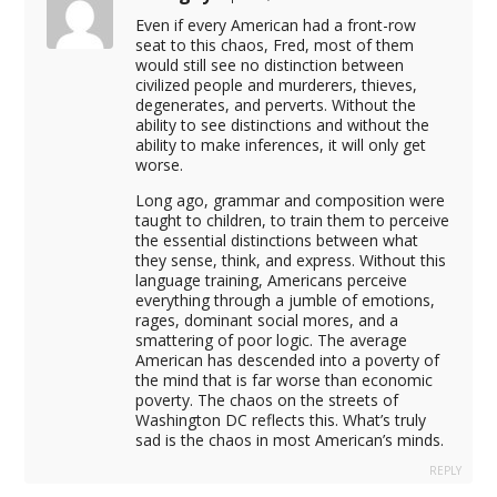
Even if every American had a front-row
seat to this chaos, Fred, most of them
would still see no distinction between
eo download
civilized people and murderers, thieves,
degenerates, and perverts. Without the
ability to see distinctions and without the
ry download
ability to make inferences, it will only get
worse.
Long ago, grammar and composition were
l download
taught to children, to train them to perceive
the essential distinctions between what
il
they sense, think, and express. Without this
language training, Americans perceive
 test
everything through a jumble of emotions,
rages, dominant social mores, and a
address
smattering of poor logic. The average
American has descended into a poverty of
in
the mind that is far worse than economic
poverty. The chaos on the streets of
Washington DC reflects this. What’s truly
il
sad is the chaos in most American’s minds.
t timer
REPLY