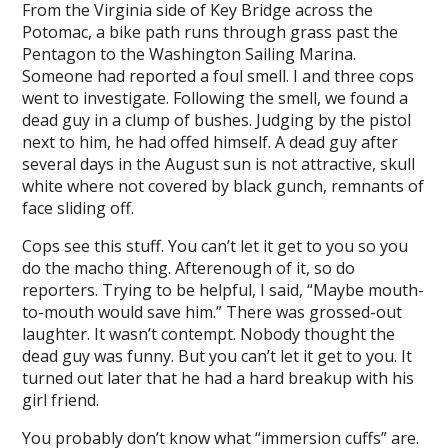
From the Virginia side of Key Bridge across the
Potomac, a bike path runs through grass past the
l
Pentagon to the Washington Sailing Marina.
l
Someone had reported a foul smell. I and three cops
went to investigate. Following the smell, we found a
l
dead guy in a clump of bushes. Judging by the pistol
next to him, he had offed himself. A dead guy after
l
several days in the August sun is not attractive, skull
white where not covered by black gunch, remnants of
l
face sliding off.
l
Cops see this stuff. You can’t let it get to you so you
l
do the macho thing. Afterenough of it, so do
reporters. Trying to be helpful, I said, “Maybe mouth-
l
to-mouth would save him.” There was grossed-out
laughter. It wasn’t contempt. Nobody thought the
l
dead guy was funny. But you can’t let it get to you. It
l
turned out later that he had a hard breakup with his
girl friend.
l
You probably don’t know what “immersion cuffs” are.