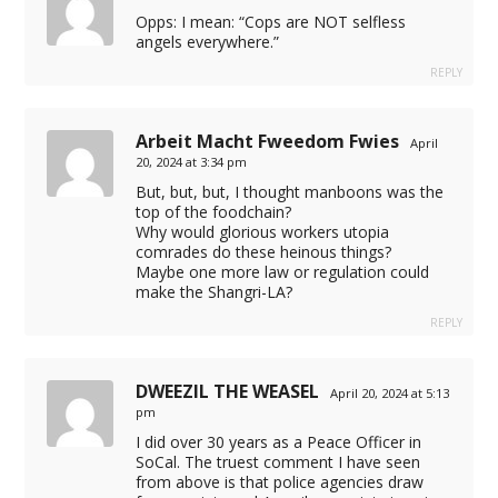
Opps: I mean: “Cops are NOT selfless
angels everywhere.”
REPLY
Arbeit Macht Fweedom Fwies
April
20, 2024 at 3:34 pm
l
But, but, but, I thought manboons was the
top of the foodchain?
Why would glorious workers utopia
e
comrades do these heinous things?
Maybe one more law or regulation could
make the Shangri-LA?
REPLY
DWEEZIL THE WEASEL
April 20, 2024 at 5:13
pm
I did over 30 years as a Peace Officer in
SoCal. The truest comment I have seen
from above is that police agencies draw