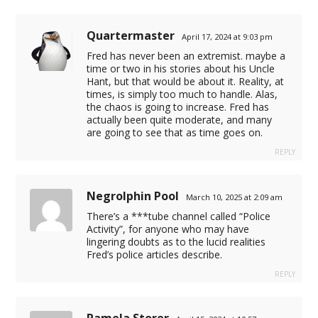
Quartermaster
April 17, 2024 at 9:03 pm
Fred has never been an extremist. maybe a
time or two in his stories about his Uncle
Hant, but that would be about it. Reality, at
times, is simply too much to handle. Alas,
the chaos is going to increase. Fred has
actually been quite moderate, and many
are going to see that as time goes on.
REPLY
Negrolphin Pool
March 10, 2025 at 2:09 am
There’s a ***tube channel called “Police
Activity”, for anyone who may have
lingering doubts as to the lucid realities
Fred’s police articles describe.
REPLY