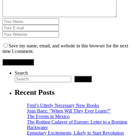
giriş
is
cort
Save my name, email, and website in this browser for the next
time I comment.
rtek
ast
Search
ast
Search
ast
Recent Posts
Fred’s Utterly Necessary New Books
Joan Baez: “When Will They Ever Learn?”
The Events in Mexico
iriş
The Rotting Cadaver of Europe: Letter to a Borning
Backwater
vozolkeyfi.com
Epistolary Excitements, Likely to Start Revolution