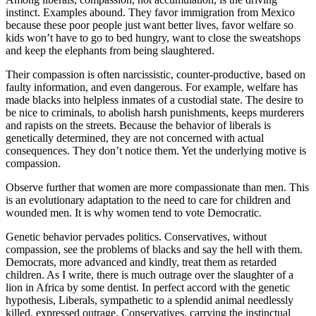
 panel
instinct. Examples abound. They favor immigration from Mexico
because these poor people just want better lives, favor welfare so
 panel
kids won’t have to go to bed hungry, want to close the sweatshops
 panel
and keep the elephants from being slaughtered.
 Panel
Their compassion is often narcissistic, counter-productive, based on
faulty information, and even dangerous. For example, welfare has
k
made blacks into helpless inmates of a custodial state. The desire to
be nice to criminals, to abolish harsh punishments, keeps murderers
k
and rapists on the streets. Because the behavior of liberals is
genetically determined, they are not concerned with actual
k
consequences. They don’t notice them. Yet the underlying motive is
compassion.
 panel
Observe further that women are more compassionate than men. This
 panel
is an evolutionary adaptation to the need to care for children and
wounded men. It is why women tend to vote Democratic.
k
Genetic behavior pervades politics. Conservatives, without
k
compassion, see the problems of blacks and say the hell with them.
Democrats, more advanced and kindly, treat them as retarded
klink
children. As I write, there is much outrage over the slaughter of a
lion in Africa by some dentist. In perfect accord with the genetic
k
hypothesis, Liberals, sympathetic to a splendid animal needlessly
killed, expressed outrage. Conservatives, carrying the instinctual
k