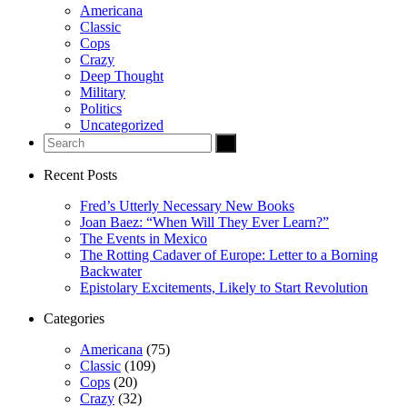
Americana
Classic
Cops
s
Crazy
Deep Thought
Military
Politics
Uncategorized
giriş
no
Recent Posts
in
Fred’s Utterly Necessary New Books
Joan Baez: “When Will They Ever Learn?”
habet
The Events in Mexico
The Rotting Cadaver of Europe: Letter to a Borning
 escort
Backwater
Epistolary Excitements, Likely to Start Revolution
Categories
Americana
(75)
orsan taksi
Classic
(109)
Cops
(20)
is Giriş
Crazy
(32)