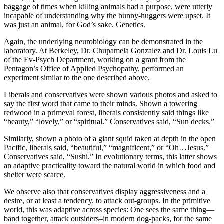
baggage of times when killing animals had a purpose, were utterly
satın al
incapable of understanding why the bunny-huggers were upset. It
was just an animal, for God’s sake. Genetics.
 panel
Again, the underlying neurobiology can be demonstrated in the
 panel
laboratory. At Berkeley, Dr. Chupamela Gonzalez and Dr. Louis Lu
of the Ev-Psych Department, working on a grant from the
 panel
Pentagon’s Office of Applied Psychopathy, performed an
experiment similar to the one described above.
 panel
Liberals and conservatives were shown various photos and asked to
 panel
say the first word that came to their minds. Shown a towering
redwood in a primeval forest, liberals consistently said things like
 panel
“beauty,” “lovely,” or “spiritual.” Conservatives said, “Sun decks.”
 panel
Similarly, shown a photo of a giant squid taken at depth in the open
Pacific, liberals said, “beautiful,” “magnificent,” or “Oh…Jesus.”
 panel
Conservatives said, “Sushi.” In evolutionary terms, this latter shows
an adaptive practicality toward the natural world in which food and
 panel
shelter were scarce.
 panel
We observe also that conservatives display aggressiveness and a
desire, or at least a tendency, to attack out-groups. In the primitive
 panel
world, this was adaptive across species: One sees the same thing—
band together, attack outsiders–in modern dog-packs, for the same
 panel