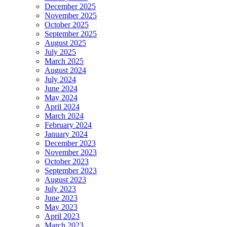
December 2025
November 2025
t
October 2025
September 2025
August 2025
t
July 2025
March 2025
t
August 2024
July 2024
giris
June 2024
May 2024
April 2024
March 2024
giris
February 2024
January 2024
December 2023
November 2023
October 2023
September 2023
August 2023
July 2023
m video download
June 2023
m story download
May 2023
April 2023
er
March 2023