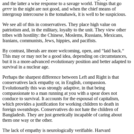
and the latter a wise response to a savage world. Things that go
 panel
grrrr
in the night are not good, and when the chief means of
intergroup intercourse is the tomahawk, it is well to be suspicious.
 panel
We see all of this in conservatives. They place high value on
 panel
patriotism and, in the military, loyalty to the unit. They view other
 panel
tribes with hostility: the Chinese, Moslems, Russians, Mexicans,
Iranians, communists, Jews, hippies, and pacifists.
 panel
By contrast, liberals are more welcoming, open, and “laid back.“
 panel
This may or may not be a good idea, depending on circumstances,
but it is a more-advanced evolutionary position and better adapted to
 panel
survival in a nuclear age.
 panel
Perhaps the sharpest difference between Left and Right is that
conservatives lack empathy or, in English, compassion.
 panel
Evolutionarily this was strongly adaptive, in that being
compassionate to a man running at you with a spear does not
 panel
conduce to survival. It accounts for the espousal of capitalism,
which provides a justification for working children to death in
 panel
foreign sweatshops. Conservatives do not hate the children of
Bangladesh. They are just genetically incapable of caring about
 panel
them one way or the other.
 panel
The lack of empathy is neurologically verifiable. Harvard