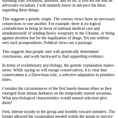
bombing Iran, evolution, abortion, and so on. If you tell me that he
advocates socialism, I will similarly know in advance his ideas
 Panel
regarding these things.
 panel
This suggests a genetic origin. The various views have no necessary
 panel
connections to one another. For example, there is no logical
contradiction in being in favor of national medical care and
 panel
simultaneously of sending heavy weaponry to the Ukraine, or being
against abortion but for the legalization of drugs. Yet one seldom
satın al
sees such juxtapositions. Political views are a package.
satın al
This suggests that people start with genetically determined
conclusions, and work backward to find supporting evidence.
 Panel
In terms of evolutionary psychology, the genetic explanation makes
 panel
sense. While saying so will enrage conservatives, it is clear that
conservatism is a Darwinian relic, a selective adaptation to primitive
 panel
times.
 Panel
Consider the circumstances of the first barely-human tribes as they
emerged from simian darkness on the temporally remote savannas.
 panel
What psychological characteristics would natural selection give
them?
 panel
First, intense loyalty to the group and hostility toward outsiders. The
 panel
former allowed the cooperation needed within the group to survive