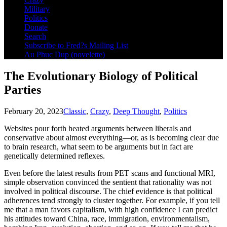
Military
 panel
Politics
Donate
 Panel
Search
Subscribe to Fred?s Mailing List
 panel
Au Phuc Dup (novelette)
 giriş
The Evolutionary Biology of Political
 panel
Parties
 Panel
February 20, 2023
Classic
,
Crazy
,
Deep Thought
,
Politics
 panel
Websites pour forth heated arguments between liberals and
 panel
conservative about almost everything—or, as is becoming clear due
to brain research, what seem to be arguments but in fact are
 panel
genetically determined reflexes.
 Panel
Even before the latest results from PET scans and functional MRI,
simple observation convinced the sentient that rationality was not
 panel
involved in political discourse. The chief evidence is that political
adherences tend strongly to cluster together. For example, if you tell
 panel
me that a man favors capitalism, with high confidence I can predict
his attitudes toward China, race, immigration, environmentalism,
 Panel