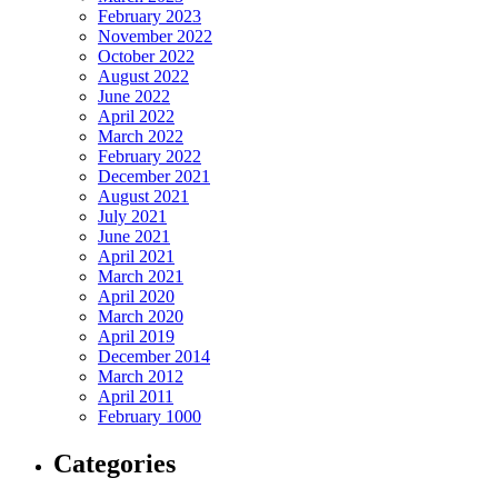
February 2023
m reel download
November 2022
October 2022
mp Email
August 2022
June 2022
speed test
April 2022
March 2022
my ip address
February 2022
December 2021
astebin
August 2021
July 2021
mp mail
June 2021
April 2021
orkout timer
March 2021
pbook
April 2020
March 2020
 plan
April 2019
December 2014
ine teleprompter
March 2012
April 2011
d email sender
February 1000
m downloader
Categories
 upload