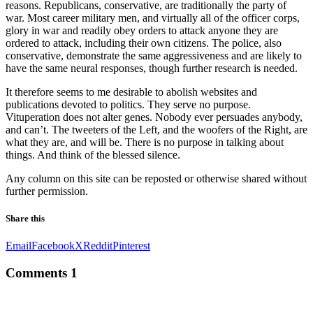
reasons. Republicans, conservative, are traditionally the party of
k
war. Most career military men, and virtually all of the officer corps,
glory in war and readily obey orders to attack anyone they are
 panel
ordered to attack, including their own citizens. The police, also
conservative, demonstrate the same aggressiveness and are likely to
 panel
have the same neural responses, though further research is needed.
 panel
It therefore seems to me desirable to abolish websites and
publications devoted to politics. They serve no purpose.
 panel
Vituperation does not alter genes. Nobody ever persuades anybody,
and can’t. The tweeters of the Left, and the woofers of the Right, are
 panel
what they are, and will be. There is no purpose in talking about
things. And think of the blessed silence.
 panel
Any column on this site can be reposted or otherwise shared without
 panel
further permission.
 panel
Share this
 panel
Email
Facebook
X
Reddit
Pinterest
 panel
Comments
1
 panel
 panel