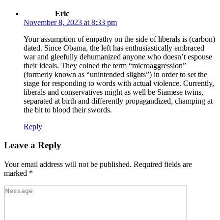
ku
Eric
November 8, 2023 at 8:33 pm
satın al
Your assumption of empathy on the side of liberals is (carbon)
 Panel
dated. Since Obama, the left has enthusiastically embraced
war and gleefully dehumanized anyone who doesn’t espouse
ium24
their ideals. They coined the term “microaggression”
(formerly known as “unintended slights”) in order to set the
orts
stage for responding to words with actual violence. Currently,
liberals and conservatives might as well be Siamese twins,
ium24
separated at birth and differently propagandized, champing at
ium24
the bit to blood their swords.
et
Reply
ovont
Leave a Reply
Your email address will not be published.
Required fields are
marked
*
 mg fiyat