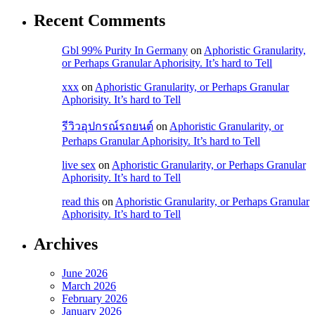
Recent Comments
 takipçi
Gbl 99% Purity In Germany
on
Aphoristic Granularity,
y güncel giriş
or Perhaps Granular Aphorisity. It’s hard to Tell
iriş
xxx
on
Aphoristic Granularity, or Perhaps Granular
Aphorisity. It’s hard to Tell
bonusu
bonusu
รีวิวอุปกรณ์รถยนต์
on
Aphoristic Granularity, or
Perhaps Granular Aphorisity. It’s hard to Tell
bonusu
live sex
on
Aphoristic Granularity, or Perhaps Granular
bonusu
Aphorisity. It’s hard to Tell
read this
on
Aphoristic Granularity, or Perhaps Granular
Aphorisity. It’s hard to Tell
et
Archives
et
June 2026
March 2026
February 2026
January 2026