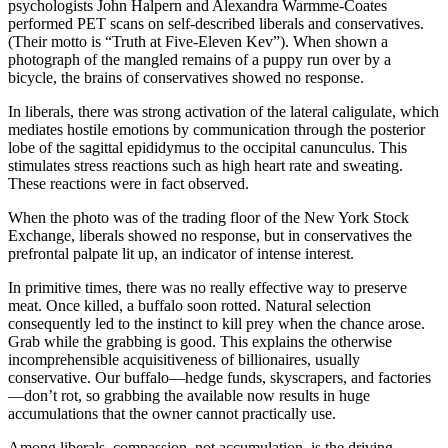
psychologists John Halpern and Alexandra Warmme-Coates
 panel
performed PET scans on self-described liberals and conservatives.
(Their motto is “Truth at Five-Eleven Kev”). When shown a
 panel
photograph of the mangled remains of a puppy run over by a
 Panel
bicycle, the brains of conservatives showed no response.
i
In liberals, there was strong activation of the lateral caligulate, which
mediates hostile emotions by communication through the posterior
k
lobe of the sagittal epididymus to the occipital canunculus. This
stimulates stress reactions such as high heart rate and sweating.
 Panel
These reactions were in fact observed.
k
When the photo was of the trading floor of the New York Stock
Exchange, liberals showed no response, but in conservatives the
 panel
prefrontal palpate lit up, an indicator of intense interest.
 Panel
In primitive times, there was no really effective way to preserve
meat. Once killed, a buffalo soon rotted. Natural selection
 Panel
consequently led to the instinct to kill prey when the chance arose.
Grab while the grabbing is good. This explains the otherwise
 Panel
incomprehensible acquisitiveness of billionaires, usually
conservative. Our buffalo—hedge funds, skyscrapers, and factories
ku
—don’t rot, so grabbing the available now results in huge
accumulations that the owner cannot practically use.
k
Among liberals, compassion, not accumulation, is the driving